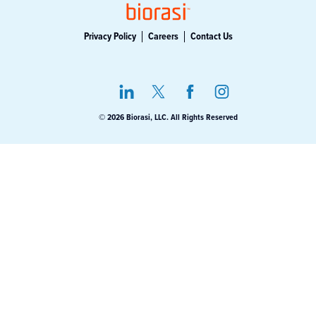
Privacy Policy
Careers
Contact Us
© 2026 Biorasi, LLC. All Rights Reserved