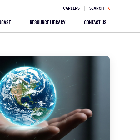
CAREERS
SEARCH
DCAST
RESOURCE LIBRARY
CONTACT US