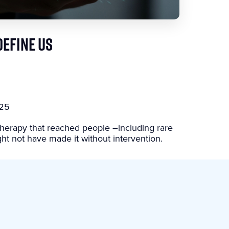
DEFINE US
025
herapy that reached people –including rare
ht not have made it without intervention.