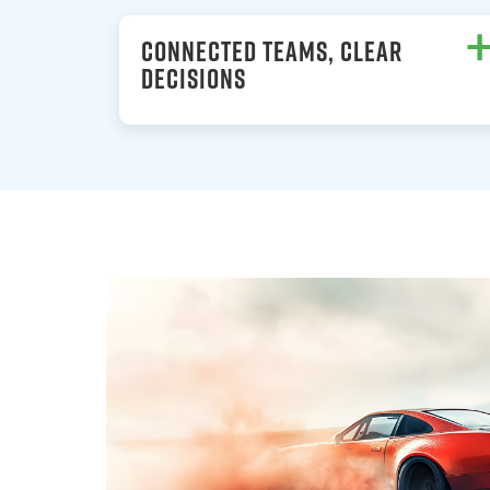
CONNECTED TEAMS, CLEAR
DECISIONS