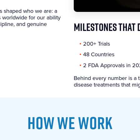
as shaped who we are: a
 worldwide for our ability
scipline, and genuine
MILESTONES THAT 
200+ Trials
48 Countries
2 FDA Approvals in 2
Behind every number is a t
disease treatments that mig
HOW WE WORK