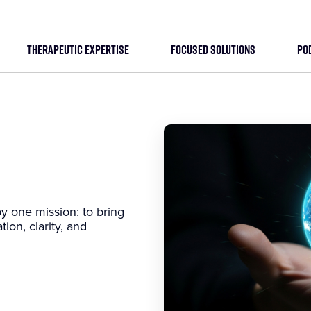
THERAPEUTIC EXPERTISE
FOCUSED SOLUTIONS
PO
y one mission: to bring
tion, clarity, and