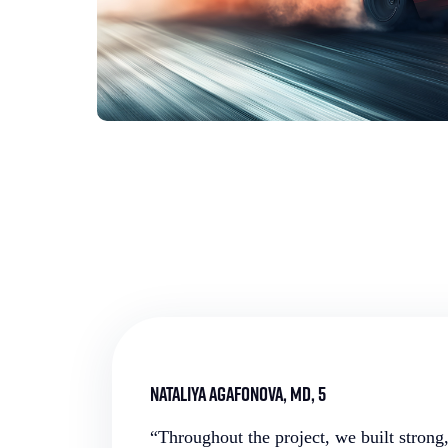
Nataliya Agafonova, MD, 5
“Throughout the project, we built strong