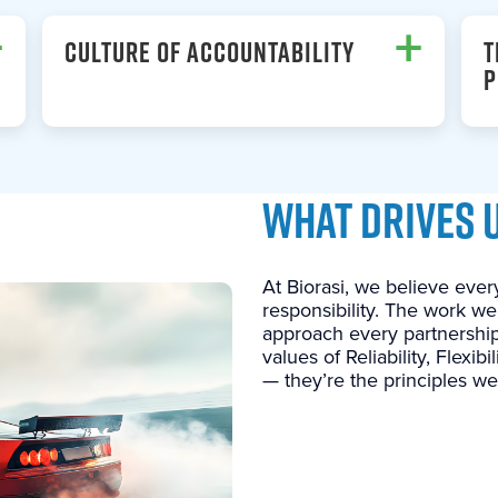
+
+
CULTURE OF ACCOUNTABILITY
T
P
WHAT DRIVES 
At Biorasi, we believe every
responsibility. The work we
approach every partnership
values of Reliability, Flexib
— they’re the principles we 