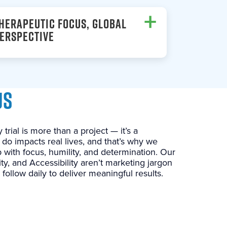
+
HERAPEUTIC FOCUS, GLOBAL
ERSPECTIVE
US
 trial is more than a project — it’s a
 do impacts real lives, and that’s why we
 with focus, humility, and determination. Our
ility, and Accessibility aren’t marketing jargon
follow daily to deliver meaningful results.