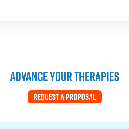
ADVANCE YOUR THERAPIES
REQUEST A PROPOSAL