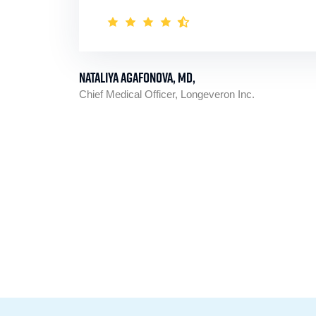
Nataliya Agafonova, MD,
Chief Medical Officer, Longeveron Inc.