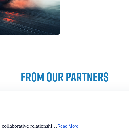
FROM OUR PARTNERS
, collaborative relationshi…
Read More