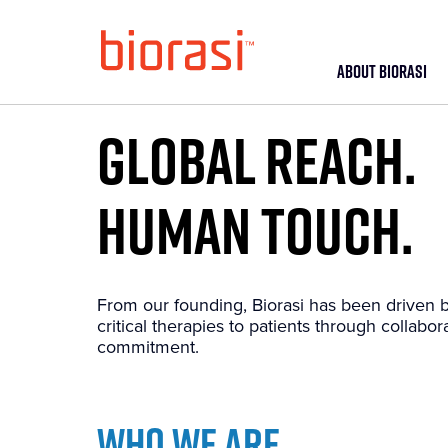
ABOUT BIORASI
GLOBAL REACH.
HUMAN TOUCH.
From our founding, Biorasi has been driven b
critical therapies to patients through collabora
commitment.
WHO WE ARE