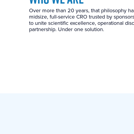
Over more than 20 years, that philosophy h
midsize, full-service CRO trusted by sponsors
to unite scientific excellence, operational di
partnership. Under one solution.