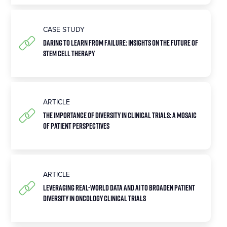
CASE STUDY
Daring To Learn From Failure: Insights On The Future Of
Stem Cell Therapy
ARTICLE
The Importance of Diversity in Clinical Trials: A Mosaic
of Patient Perspectives
ARTICLE
Leveraging Real-World Data and AI to Broaden Patient
Diversity in Oncology Clinical Trials