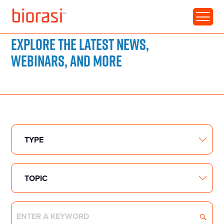
RESOURCE LIBRARY
Explore the latest news,
webinars, and more