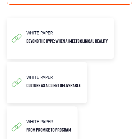
WHITE PAPER
BEYOND THE HYPE: WHEN AI MEETS CLINICAL REALITY
WHITE PAPER
CULTURE AS A CLIENT DELIVERABLE
WHITE PAPER
FROM PROMISE TO PROGRAM