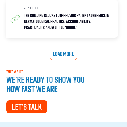
ARTICLE
The Building Blocks to Improving Patient Adherence in
Dermatological Practice: Accountability,
Practicality, and a Little “Nudge”
LOAD MORE
WHY WAIT?
We’re ready to show you
how fast we are
LET’S TALK