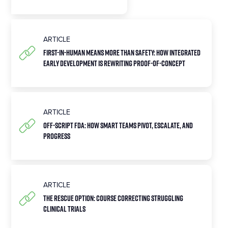
ARTICLE
First-in-Human Means More Than Safety: How Integrated
Early Development Is Rewriting Proof-of-Concept
ARTICLE
Off-Script FDA: How Smart Teams Pivot, Escalate, and
Progress
ARTICLE
The Rescue Option: Course Correcting Struggling
Clinical Trials