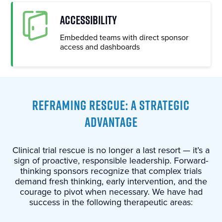
ACCESSIBILITY
Embedded teams with direct sponsor
access and dashboards
REFRAMING RESCUE: A STRATEGIC
ADVANTAGE
Clinical trial rescue is no longer a last resort — it’s a
sign of proactive, responsible leadership. Forward-
thinking sponsors recognize that complex trials
demand fresh thinking, early intervention, and the
courage to pivot when necessary. We have had
success in the following therapeutic areas: