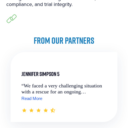
compliance, and trial integrity.
FROM OUR PARTNERS
Jennifer Simpson 5
“We faced a very challenging situation
with a rescue for an ongoing…
Read More