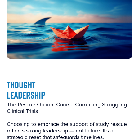
THOUGHT
LEADERSHIP
The Rescue Option: Course Correcting Struggling
Clinical Trials
Choosing to embrace the support of study rescue
reflects strong leadership — not failure. It’s a
strategic reset that safeguards timelines,