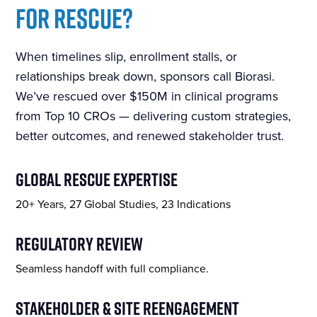
FOR RESCUE?
When timelines slip, enrollment stalls, or
relationships break down, sponsors call Biorasi.
We’ve rescued over $150M in clinical programs
from Top 10 CROs — delivering custom strategies,
better outcomes, and renewed stakeholder trust.
GLOBAL RESCUE EXPERTISE
20+ Years, 27 Global Studies, 23 Indications
REGULATORY REVIEW
Seamless handoff with full compliance.
STAKEHOLDER & SITE REENGAGEMENT