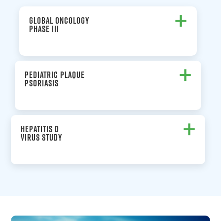
+
GLOBAL ONCOLOGY
PHASE III
+
PEDIATRIC PLAQUE
PSORIASIS
+
HEPATITIS D
VIRUS STUDY