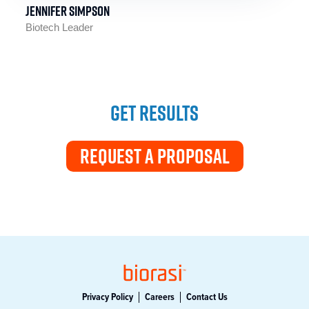
Jennifer Simpson
Biotech Leader
GET RESULTS
REQUEST A PROPOSAL
Privacy Policy
Careers
Contact Us