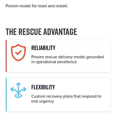
Proven model for reset and restart.
The Rescue Advantage
RELIABILITY
Proven rescue delivery model grounded
in operational excellence
FLEXIBILITY
Custom recovery plans that respond to
trial urgency