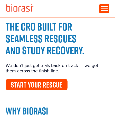
THE CRO BUILT FOR
SEAMLESS RESCUES
AND STUDY RECOVERY.
We don’t just get trials back on track — we get
them across the finish line.
START YOUR RESCUE
WHY BIORASI