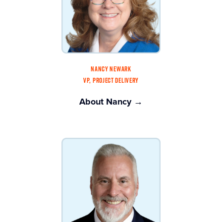
NANCY NEWARK
VP, PROJECT DELIVERY
About Nancy →