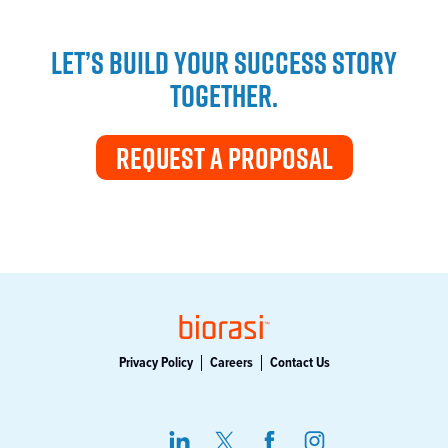
LET’S BUILD YOUR SUCCESS STORY
TOGETHER.
REQUEST A PROPOSAL
Privacy Policy
Careers
Contact Us