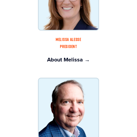
MELISSA ALESSE
PRESIDENT
About Melissa →