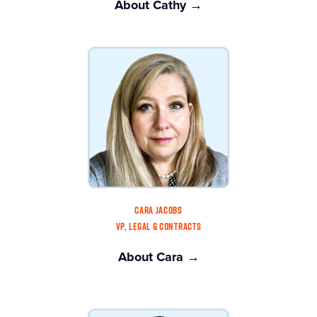
About Cathy →
CARA JACOBS
VP, LEGAL & CONTRACTS
About Cara →