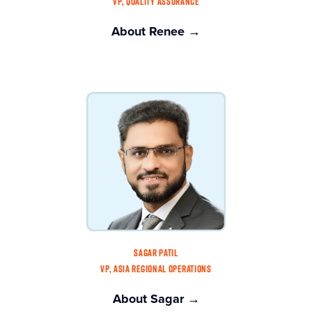
VP, QUALITY ASSURANCE
About Renee →
SAGAR PATIL
VP, ASIA REGIONAL OPERATIONS
About Sagar →