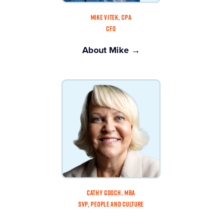
MIKE VITEK, CPA
CFO
About Mike →
CATHY GOOCH, MBA
SVP, PEOPLE AND CULTURE