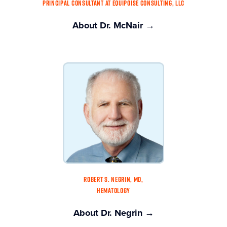
PRINCIPAL CONSULTANT AT EQUIPOISE CONSULTING, LLC
About Dr. McNair →
ROBERT S. NEGRIN, MD,
HEMATOLOGY
About Dr. Negrin →