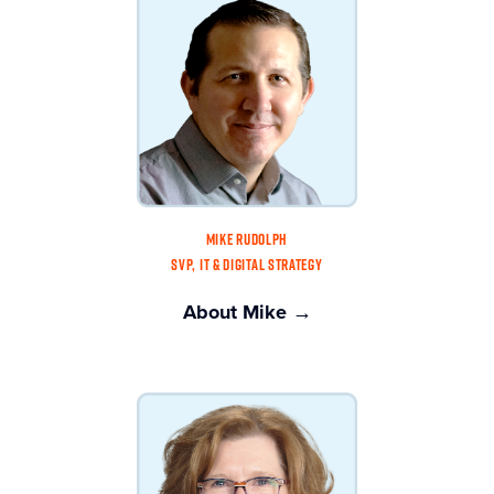
MIKE RUDOLPH
SVP, IT & DIGITAL STRATEGY
About Mike →