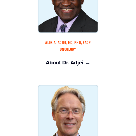
ALEX A. ADJEI, MD, PHD, FACP
ONCOLOGY
About Dr. Adjei →