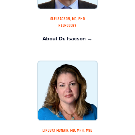
OLE ISACSON, MD, PHD
NEUROLOGY
About Dr. Isacson →
LINDSAY MCNAIR, MD, MPH, MSB