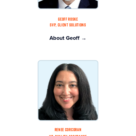
GEOFF ROSKE
SVP, CLIENT SOLUTIONS
About Geoff →
RENEE CORCORAN