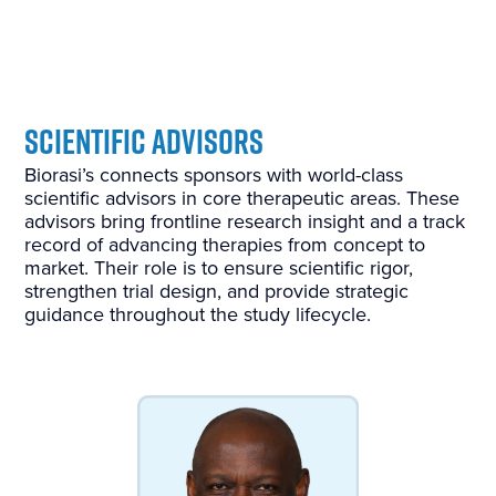
S
cientific Advisors
B
iorasi’s connects sponsors with world-class
scientific advisors in core therapeutic areas. These
advisors bring frontline research insight and a track
record of advancing therapies from concept to
market. Their role is to ensure scientific rigor,
strengthen trial design, and provide strategic
guidance throughout the study lifecycle.