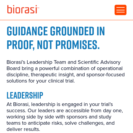
GUIDANCE GROUNDED IN
PROOF, NOT PROMISES.
Biorasi’s Leadership Team and Scientific Advisory
Board bring a powerful combination of operational
discipline, therapeutic insight, and sponsor-focused
solutions for your clinical trial.
LEADERSHIP
At Biorasi, leadership is engaged in your trial’s
success. Our leaders are accessible from day one,
working side by side with sponsors and study
teams to anticipate risks, solve challenges, and
deliver results.