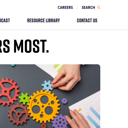
CAREERS
SEARCH
DCAST
RESOURCE LIBRARY
CONTACT US
RS MOST.