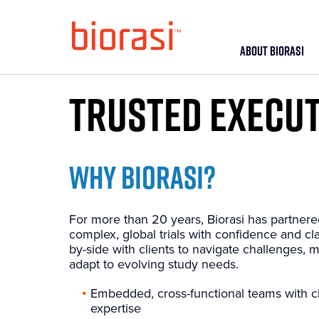
ABOUT BIORASI
TRUSTED EXECUT
WHY BIORASI?
For more than 20 years, Biorasi has partnere
complex, global trials with confidence and cl
by-side with clients to navigate challenges, m
adapt to evolving study needs.
Embedded, cross-functional teams with cl
expertise