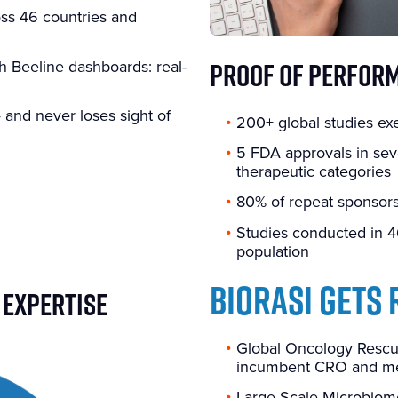
oss 46 countries and
PROOF OF PERFOR
h Beeline dashboards: real-
and never loses sight of
200+ global studies ex
5 FDA approvals in sev
therapeutic categories
80% of repeat sponsors
Studies conducted in 4
population
BIORASI GETS 
 EXPERTISE
Global Oncology Rescue
incumbent CRO and met
Large-Scale Microbiom