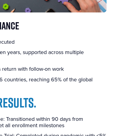
MANCE
ecuted
en years, supported across multiple
 return with follow-on work
6 countries, reaching 65% of the global
RESULTS.
: Transitioned within 90 days from
 all enrollment milestones
e Trial: Completed during pandemic with <5%