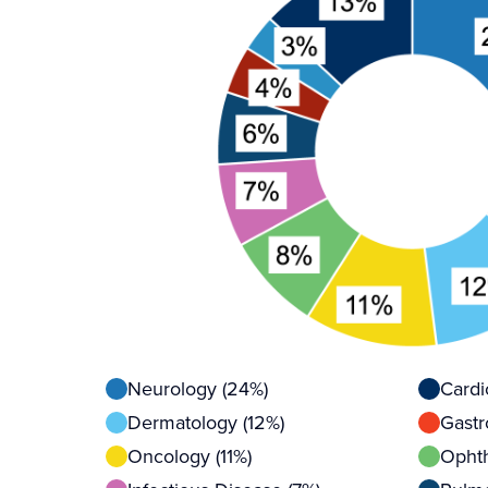
Neurology (24%)
Cardi
Dermatology (12%)
Gastr
Oncology (11%)
Ophth