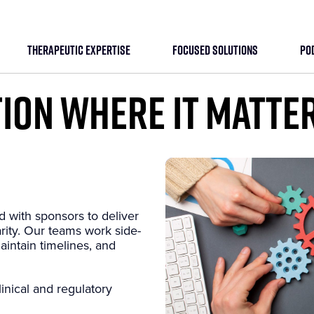
THERAPEUTIC EXPERTISE
FOCUSED SOLUTIONS
PO
ION WHERE IT MATTE
d with sponsors to deliver
arity. Our teams work side-
aintain timelines, and
inical and regulatory