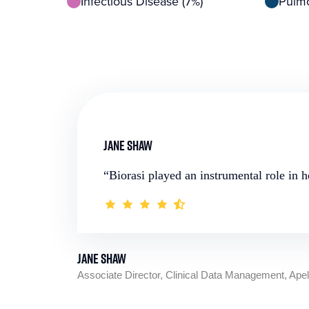
Infectious Disease (7%)
Pulmo
Jane Shaw
“Biorasi played an instrumental role in 
Jane Shaw
Associate Director, Clinical Data Management, Ape