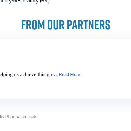
nary/Respiratory (6%)
FROM OUR PARTNERS
helping us achieve this gre…
Read More
llis Pharmaceuticals