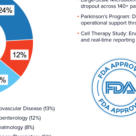
dropout across 140+ pa
Parkinson’s Program: D
operational support th
Cell Therapy Study: Ena
and real-time reporting
ovascular Disease (13%)
oenterology (12%)
almology (8%)