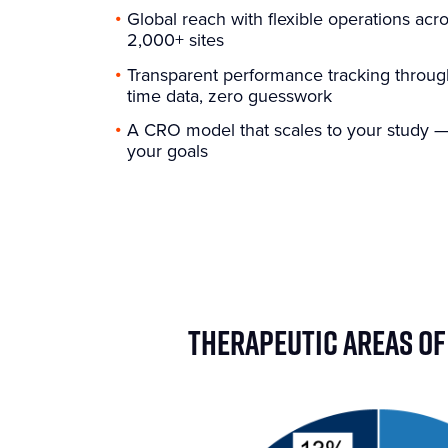
Global reach with flexible operations acr
2,000+ sites
Transparent performance tracking throug
time data, zero guesswork
A CRO model that scales to your study — 
your goals
THERAPEUTIC AREAS OF