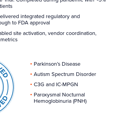
tients
elivered integrated regulatory and
rough to FDA approval
bled site activation, vendor coordination,
 metrics
Parkinson’s Disease
Autism Spectrum Disorder
C3G and IC-MPGN
Paroxysmal Nocturnal
Hemoglobinuria (PNH)