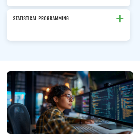
+
STATISTICAL PROGRAMMING