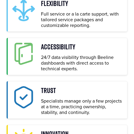
FLEXIBILITY
Full service or a la carte support, with
tailored service packages and
customizable reporting.
ACCESSIBILITY
24/7 data visibility through Beeline
dashboards with direct access to
technical experts.
TRUST
Specialists manage only a few projects
at a time, practicing ownership,
stability, and continuity.
INNOVATION