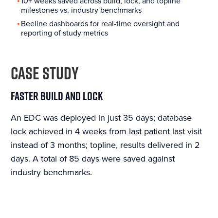
10+ weeks saved across build, lock, and topline
milestones vs. industry benchmarks
Beeline dashboards for real-time oversight and
reporting of study metrics
CASE STUDY
Faster Build and Lock
An EDC was deployed in just 35 days; database
lock achieved in 4 weeks from last patient last visit
instead of 3 months; topline, results delivered in 2
days. A total of 85 days were saved against
industry benchmarks.