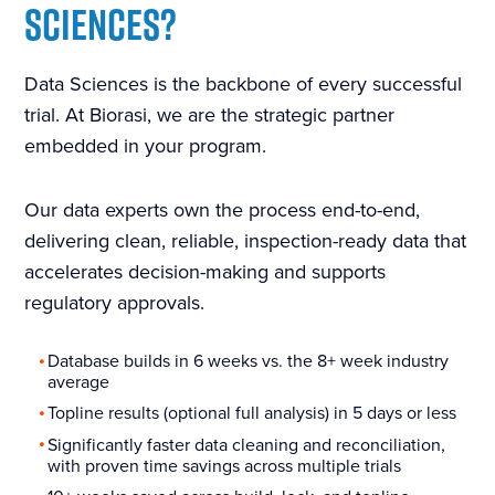
SCIENCES?
Data Sciences is the backbone of every successful
trial. At Biorasi, we are the strategic partner
embedded in your program.
Our data experts own the process end-to-end,
delivering clean, reliable, inspection-ready data that
accelerates decision-making and supports
regulatory approvals.
Database builds in 6 weeks vs. the 8+ week industry
average
Topline results (optional full analysis) in 5 days or less
Significantly faster data cleaning and reconciliation,
with proven time savings across multiple trials