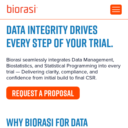
DATA INTEGRITY DRIVES
EVERY STEP OF YOUR TRIAL.
Biorasi seamlessly integrates Data Management,
Biostatistics, and Statistical Programming into every
trial — Delivering clarity, compliance, and
confidence from
initial
build to final CSR.
REQUEST A PROPOSAL
WHY BIORASI FOR DATA