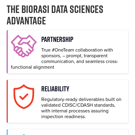
The Biorasi Data Sciences
Advantage
PARTNERSHIP
True #OneTeam collaboration with
sponsors, – prompt, transparent
communication, and seamless cross-
functional alignment
RELIABILITY
Regulatory-ready deliverables built on
validated CDISC/CDASH standards,
with internal processes assuring
inspection readiness.