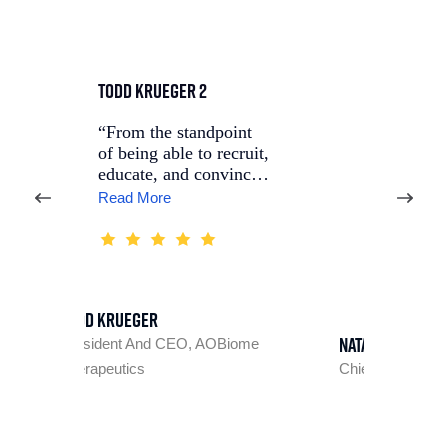
Todd Krueger 2
Nataliya Agafonova, M
5
“From the standpoint
of being able to recruit,
“Throughout the
educate, and convinc…
project, we built
Read More
strong, collaborative
relationshi…
Read Mo
d Krueger
Nataliya Agafonova, MD,
sident And CEO, AOBiome
rapeutics
Chief Medical Officer, Longev