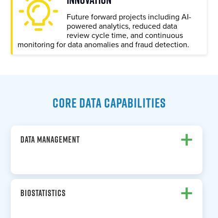
Future forward projects including AI-
powered analytics, reduced data
review cycle time, and continuous
monitoring for data anomalies and fraud detection.
CORE DATA CAPABILITIES
+
DATA MANAGEMENT
+
BIOSTATISTICS