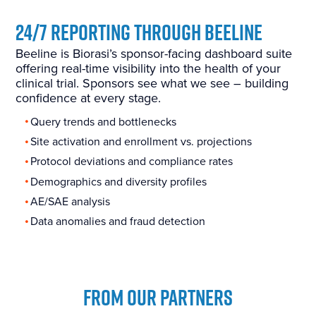
24/7 Reporting Through Beeline
Beeline is Biorasi’s sponsor-facing dashboard suite
offering real-time visibility into the health of your
clinical trial. Sponsors see what we see – building
confidence at every stage.
Query trends and bottlenecks
Site activation and enrollment vs. projections
Protocol deviations and compliance rates
Demographics and diversity profiles
AE/SAE analysis
Data anomalies and fraud detection
FROM OUR PARTNERS