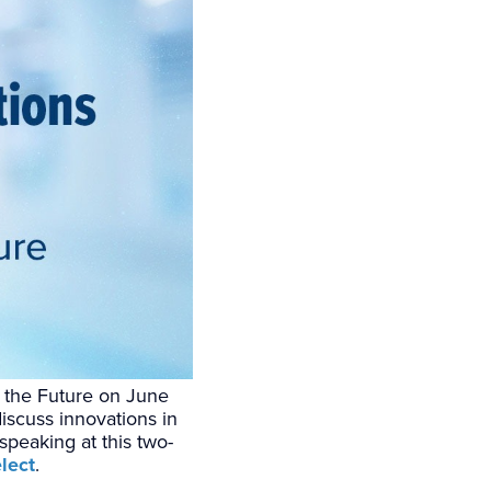
of the Future on June
iscuss innovations in
 speaking at this two-
lect
.