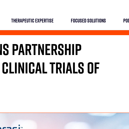
THERAPEUTIC EXPERTISE
FOCUSED SOLUTIONS
PO
NS PARTNERSHIP
 CLINICAL TRIALS OF