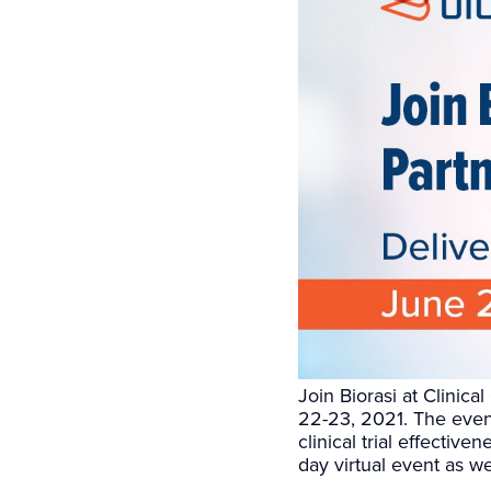
Join Biorasi at Clinica
22-23, 2021. The event
clinical trial effectiv
day virtual event as we