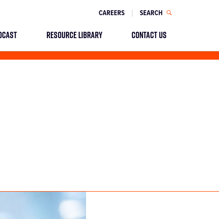
CAREERS
SEARCH
DCAST
RESOURCE LIBRARY
CONTACT US