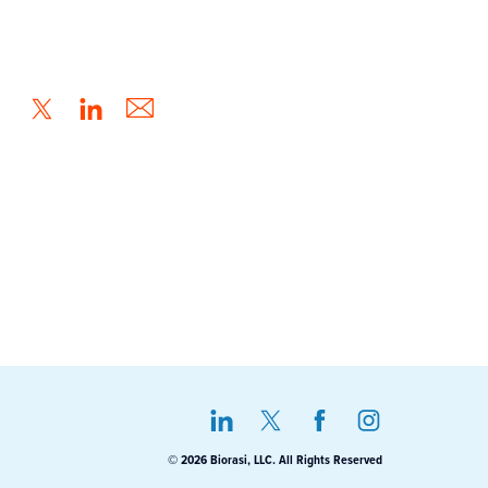
© 2026 Biorasi, LLC. All Rights Reserved