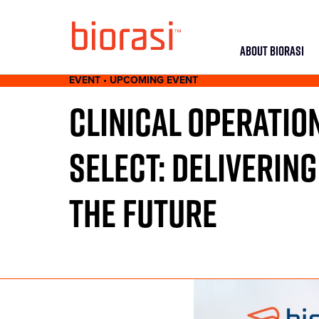
ABOUT BIORASI
EVENT • UPCOMING EVENT
CLINICAL OPERATIO
SELECT: DELIVERING
THE FUTURE
JUNE 22 - MAY 23, 2021