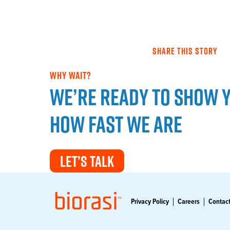
SHARE THIS STORY
WHY WAIT?
We’re ready to show 
how fast we are
LET’S TALK
Privacy Policy
Careers
Contact