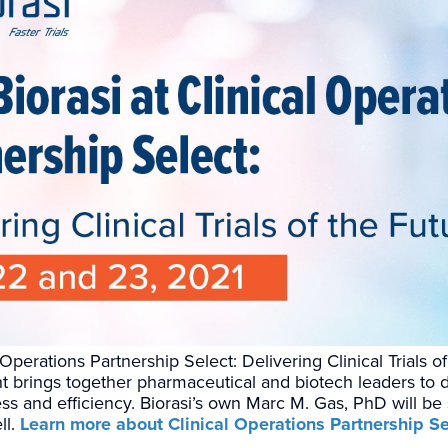
l Operations Partnership Select: Delivering Clinical Trials 
 brings together pharmaceutical and biotech leaders to d
eness and efficiency. Biorasi’s own Marc M. Gas, PhD will be
ll.
Learn more about Clinical Operations Partnership Se