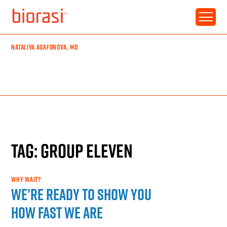
NATALIYA AGAFONOVA, MD
TAG: GROUP ELEVEN
WHY WAIT?
We’re ready to show you
how fast we are