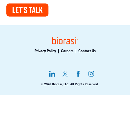
LET’S TALK
Privacy Policy
Careers
Contact Us
© 2026 Biorasi, LLC. All Rights Reserved