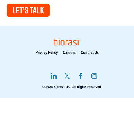
LET’S TALK
Privacy Policy
Careers
Contact Us
© 2026 Biorasi, LLC. All Rights Reserved