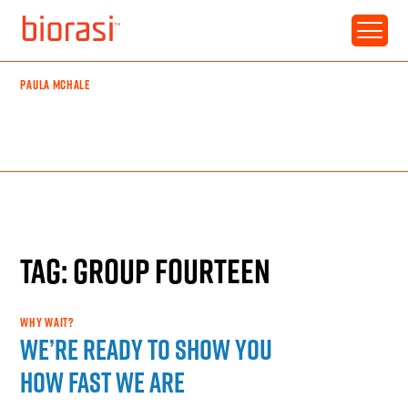
PAULA MCHALE
TAG: GROUP FOURTEEN
WHY WAIT?
We’re ready to show you
how fast we are