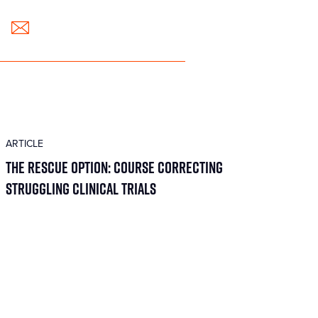
ARTICLE
The Rescue Option: Course Correcting
Struggling Clinical Trials