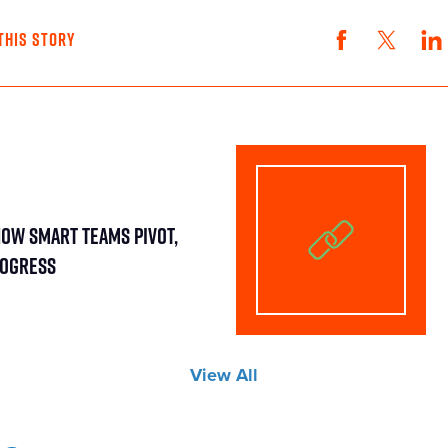
THIS STORY
How Smart Teams Pivot,
rogress
View All