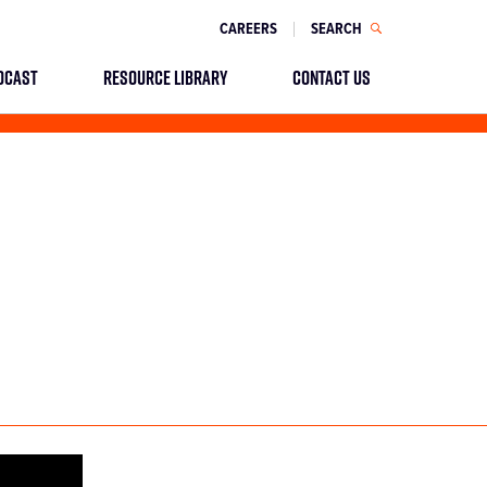
CAREERS
SEARCH
DCAST
RESOURCE LIBRARY
CONTACT US