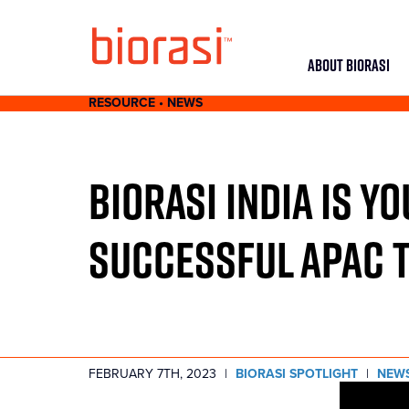
ABOUT BIORASI
RESOURCE • NEWS
BIORASI INDIA IS Y
SUCCESSFUL APAC T
FEBRUARY 7TH, 2023
|
BIORASI SPOTLIGHT
|
NEW