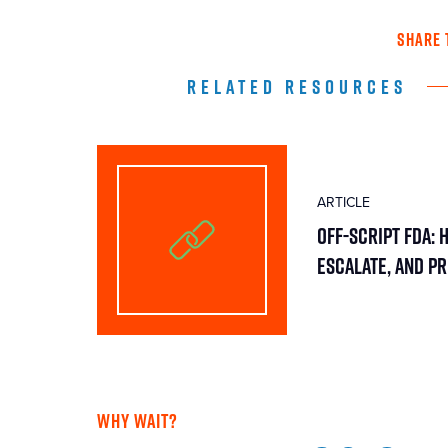
SHARE 
RELATED RESOURCES
ARTICLE
Off-Script FDA: 
Escalate, and P
WHY WAIT?