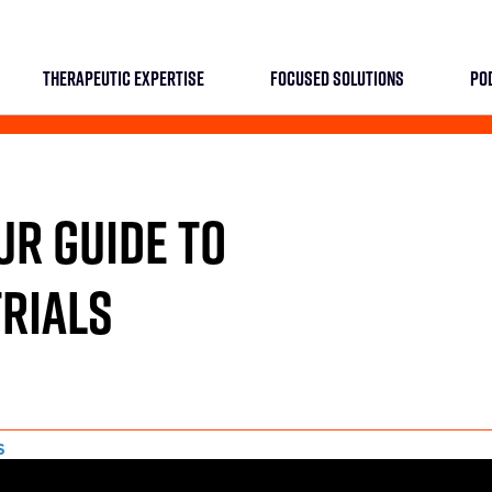
THERAPEUTIC EXPERTISE
FOCUSED SOLUTIONS
PO
OUR GUIDE TO
RIALS
S