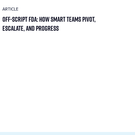
ARTICLE
Off-Script FDA: How Smart Teams Pivot,
Escalate, and Progress