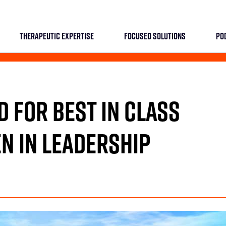
THERAPEUTIC EXPERTISE
FOCUSED SOLUTIONS
PO
D FOR BEST IN CLASS
N IN LEADERSHIP