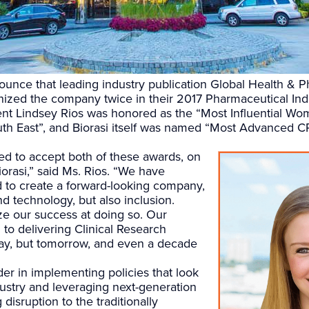
nounce that leading industry publication Global Health & 
zed the company twice in their 2017 Pharmaceutical Indu
ent Lindsey Rios was honored as the “Most Influential Wo
th East”, and Biorasi itself was named “Most Advanced 
ed to accept both of these awards, on
iorasi,” said Ms. Rios. “We have
d to create a forward-looking company,
d technology, but also inclusion.
e our success at doing so. Our
to delivering Clinical Research
day, but tomorrow, and even a decade
der in implementing policies that look
ndustry and leveraging next-generation
 disruption to the traditionally