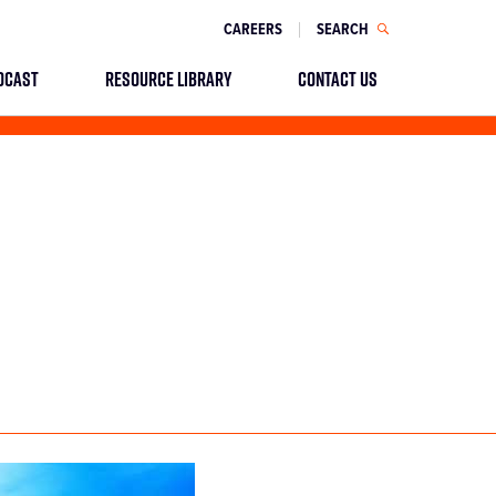
CAREERS
SEARCH
DCAST
RESOURCE LIBRARY
CONTACT US