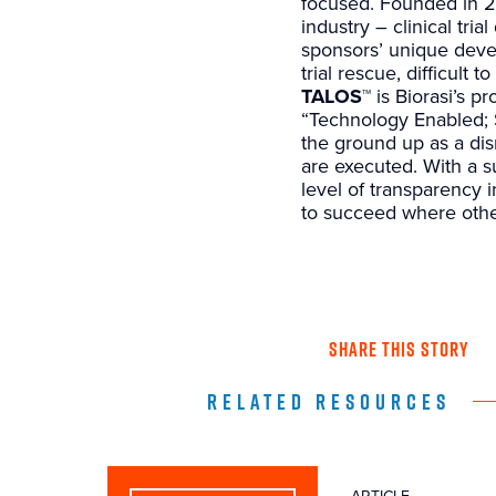
focused. Founded in 2
industry – clinical tri
sponsors’ unique devel
trial rescue, difficult 
TALOS™
is Biorasi’s pr
“Technology Enabled; 
the ground up as a disr
are executed. With a su
level of transparency i
to succeed where othe
SHARE THIS STORY
RELATED RESOURCES