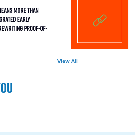
Means More Than
egrated Early
Rewriting Proof-of-
View All
you