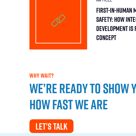
ARTICLE
First-in-Human 
Safety: How Int
Development Is 
Concept
WHY WAIT?
We’re ready to show 
how fast we are
LET’S TALK