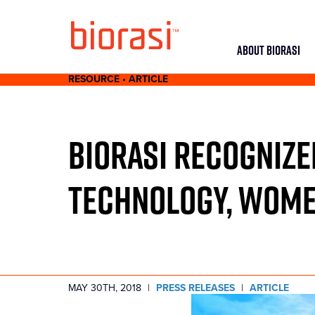
ABOUT BIORASI
RESOURCE • ARTICLE
BIORASI RECOGNIZE
TECHNOLOGY, WOME
MAY 30TH, 2018
|
PRESS RELEASES
|
ARTICLE