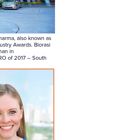
Pharma, also known as
stry Awards. Biorasi
man in
CRO of 2017 – South