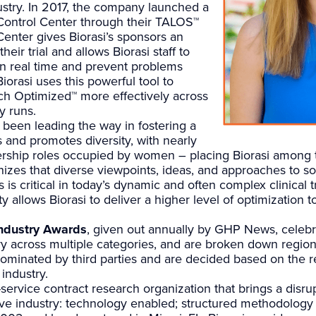
stry. In 2017, the company launched a
 Control Center through their TALOS™
Center gives Biorasi’s sponsors an
heir trial and allows Biorasi staff to
 in real time and prevent problems
iorasi uses this powerful tool to
rch Optimized™ more effectively across
y runs.
been leading the way in fostering a
s and promotes diversity, with nearly
dership roles occupied by women – placing Biorasi among t
gnizes that diverse viewpoints, ideas, and approaches to 
is critical in today’s dynamic and often complex clinical 
 allows Biorasi to deliver a higher level of optimization to
ndustry Awards
, given out annually by GHP News, celebr
y across multiple categories, and are broken down regiona
nominated by third parties and are decided based on the
industry.
ll-service contract research organization that brings a disr
tive industry: technology enabled; structured methodology