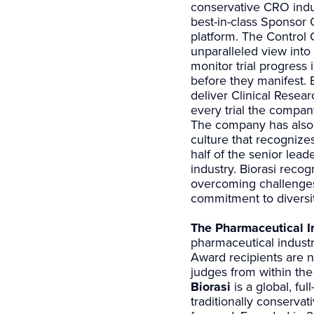
conservative CRO indu
best-in-class Sponsor
platform. The Control 
unparalleled view into t
monitor trial progress
before they manifest. B
deliver Clinical Resea
every trial the compan
The company has also 
culture that recognize
half of the senior lea
industry. Biorasi reco
overcoming challenges 
commitment to diversity
The Pharmaceutical I
pharmaceutical industr
Award recipients are 
judges from within the 
Biorasi
is a global, fu
traditionally conserva