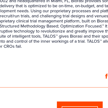
002 and headquartered in Miami, FL, Biorasi provides so
al delivery that is optimized to be on-time, on-budget, and t
opment needs. Using our proprietary processes and platfo
to recruit/run trials, and challenging trial designs and venues
oprietary clinical trial management platform, built on Bioras
Structured Methodology Based; Optimization Focused.” I
uptive technology to revolutionize and greatly improve the
ite of intelligent tools, TALOS™ gives Biorasi and their s
nto and control of the inner workings of a trial. TALOS™ al
r CROs fail.