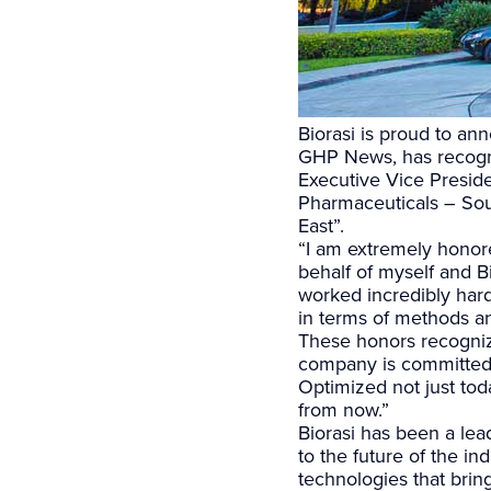
Biorasi is proud to an
GHP News, has recogni
Executive Vice Presid
Pharmaceuticals – Sou
East”.
“I am extremely honor
behalf of myself and B
worked incredibly har
in terms of methods an
These honors recogniz
company is committed 
Optimized not just to
from now.”
Biorasi has been a lea
to the future of the i
technologies that bring