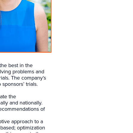
he best in the
solving problems and
trials. The company’s
 sponsors’ trials.
ate the
lly and nationally.
 recommendations of
uptive approach to a
 based; optimization