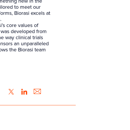
mething new in the
ailored to meet our
rms, Biorasi excels at
.
i’s core values of
t was developed from
 way clinical trials
ponsors an unparalleled
lows the Biorasi team