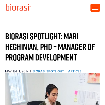
RESOURCE • ARTICLE
BIORASI SPOTLIGHT: MARI
HEGHINIAN, PHD – MANAGER OF
PROGRAM DEVELOPMENT
MAY 15TH, 2017
|
BIORASI SPOTLIGHT
|
ARTICLE