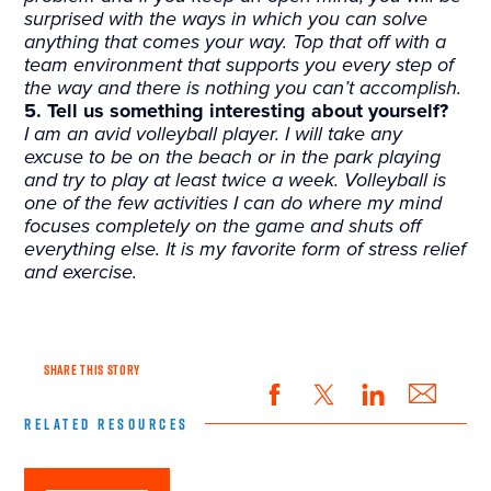
surprised with the ways in which you can solve
anything that comes your way. Top that off with a
team environment that supports you every step of
the way and there is nothing you can’t accomplish.
5. Tell us something interesting about yourself?
I am an avid volleyball player. I will take any
excuse to be on the beach or in the park playing
and try to play at least twice a week. Volleyball is
one of the few activities I can do where my mind
focuses completely on the game and shuts off
everything else. It is my favorite form of stress relief
and exercise.
SHARE THIS STORY
RELATED RESOURCES