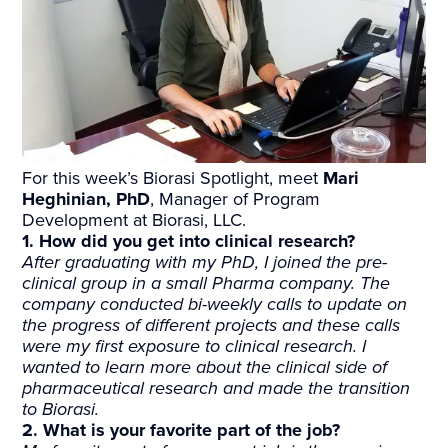
For this week’s Biorasi Spotlight, meet
Mari
Heghinian, PhD
, Manager of Program
Development at Biorasi, LLC.
1. How did you get into clinical research?
After graduating with my PhD, I joined the pre-
clinical group in a small Pharma company. The
company conducted bi-weekly calls to update on
the progress of different projects and these calls
were my first exposure to clinical research. I
wanted to learn more about the clinical side of
pharmaceutical research and made the transition
to Biorasi.
2. What is your favorite part of the job?