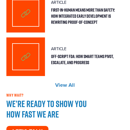
ARTICLE
First-in-Human Means More Than Safety:
How Integrated Early Development Is
Rewriting Proof-of-Concept
ARTICLE
Off-Script FDA: How Smart Teams Pivot,
Escalate, and Progress
View All
WHY WAIT?
We’re ready to show you
how fast we are