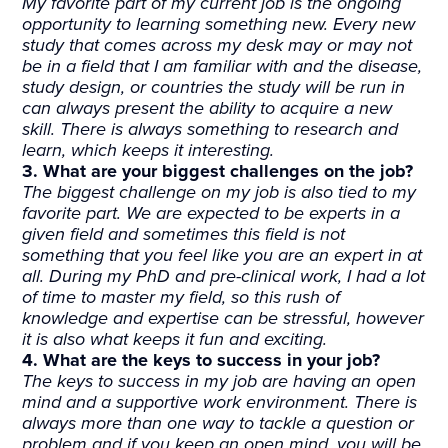
My favorite part of my current job is the ongoing
opportunity to learning something new. Every new
study that comes across my desk may or may not
be in a field that I am familiar with and the disease,
study design, or countries the study will be run in
can always present the ability to acquire a new
skill. There is always something to research and
learn, which keeps it interesting.
3. What are your biggest challenges on the job?
The biggest challenge on my job is also tied to my
favorite part. We are expected to be experts in a
given field and sometimes this field is not
something that you feel like you are an expert in at
all. During my PhD and pre-clinical work, I had a lot
of time to master my field, so this rush of
knowledge and expertise can be stressful, however
it is also what keeps it fun and exciting.
4. What are the keys to success in your job?
The keys to success in my job are having an open
mind and a supportive work environment. There is
always more than one way to tackle a question or
problem and if you keep an open mind, you will be