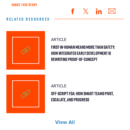
SHARE THIS STORY
RELATED RESOURCES
ARTICLE
First-in-Human Means More Than Safety:
How Integrated Early Development Is
Rewriting Proof-of-Concept
ARTICLE
Off-Script FDA: How Smart Teams Pivot,
Escalate, and Progress
View All