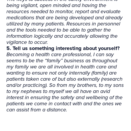
being vigilant, open minded and having the
resources needed to monitor, report and evaluate
medications that are being developed and already
utilized by many patients. Resources in personnel
and the tools needed to be able to gather the
information logically and accurately allowing the
vigilance to occur.
5. Tell us something interesting about yourself?
Becoming a health care professional, I can say
seems to be the “family” business as throughout
my family we are all involved in health care and
wanting to ensure not only internally (family) are
patients taken care of but also externally (research
and/or practicing). So from my brothers, to my sons
to my nephews to myself we all have an avid
interest in ensuring the safety and wellbeing of the
patients we come in contact with and the ones we
can assist from a distance.