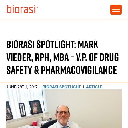
RESOURCE • ARTICLE
BIORASI SPOTLIGHT: MARK
VIEDER, RPH, MBA – V.P. OF DRUG
SAFETY & PHARMACOVIGILANCE
JUNE 28TH, 2017
|
BIORASI SPOTLIGHT
|
ARTICLE