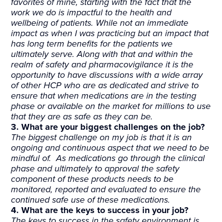
favorites of mine, starting with the fact that the
work we do is impactful to the health and
wellbeing of patients. While not an immediate
impact as when I was practicing but an impact that
has long term benefits for the patients we
ultimately serve. Along with that and within the
realm of safety and pharmacovigilance it is the
opportunity to have discussions with a wide array
of other HCP who are as dedicated and strive to
ensure that when medications are in the testing
phase or available on the market for millions to use
that they are as safe as they can be.
3. What are your biggest challenges on the job?
The biggest challenge on my job is that it is an
ongoing and continuous aspect that we need to be
mindful of. As medications go through the clinical
phase and ultimately to approval the safety
component of these products needs to be
monitored, reported and evaluated to ensure the
continued safe use of these medications.
4. What are the keys to success in your job?
The keys to success in the safety environment is