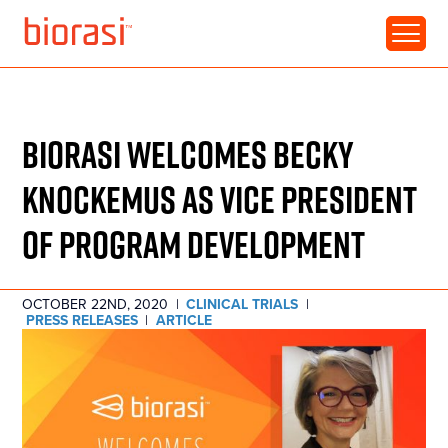
RESOURCE • ARTICLE
BIORASI WELCOMES BECKY
KNOCKEMUS AS VICE PRESIDENT
OF PROGRAM DEVELOPMENT
OCTOBER 22ND, 2020
|
CLINICAL TRIALS
|
PRESS RELEASES
|
ARTICLE