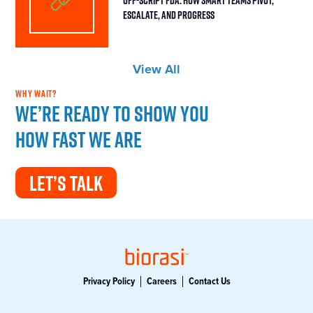
Escalate, and Progress
View All
WHY WAIT?
We’re ready to show you
how fast we are
LET’S TALK
Privacy Policy
Careers
Contact Us