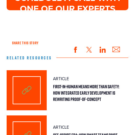
ONE OF OUR EXPERTS
SHARE THIS STORY
RELATED RESOURCES
ARTICLE
First-in-Human Means More Than Safety:
How Integrated Early Development Is
Rewriting Proof-of-Concept
ARTICLE
Off-Script FDA: How Smart Teams Pivot,