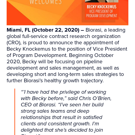
Miami, FL (October 22, 2020) –
Biorasi, a leading
global full-service contract research organization
(CRO), is proud to announce the appointment of
Becky Knockemus to the position of Vice President
of Program Development. Beginning October
2020, Becky will be focusing on pipeline
development and sales management, as well as
developing short and long-term sales strategies to
further Biorasi’s healthy growth trajectory.
“’I have had the privilege of working
with Becky before,” said Chris O’Brien,
CEO at Biorasi. “I’ve seen her build
strong sales teams and deep
relationships that result in satisfied
clients and consistent growth. I’m
delighted that she’s decided to join