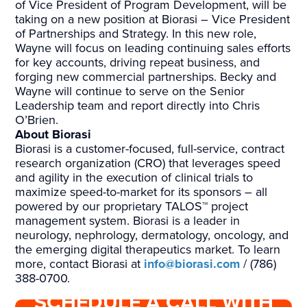
of Vice President of Program Development, will be
taking on a new position at Biorasi – Vice President
of Partnerships and Strategy. In this new role,
Wayne will focus on leading continuing sales efforts
for key accounts, driving repeat business, and
forging new commercial partnerships. Becky and
Wayne will continue to serve on the Senior
Leadership team and report directly into Chris
O’Brien.
About Biorasi
Biorasi is a customer-focused, full-service, contract
research organization (CRO) that leverages speed
and agility in the execution of clinical trials to
maximize speed-to-market for its sponsors – all
powered by our proprietary TALOS™ project
management system. Biorasi is a leader in
neurology, nephrology, dermatology, oncology, and
the emerging digital therapeutics market. To learn
more, contact Biorasi at
info@biorasi.com
/ (786)
388-0700.
SCHEDULE A CALL WITH