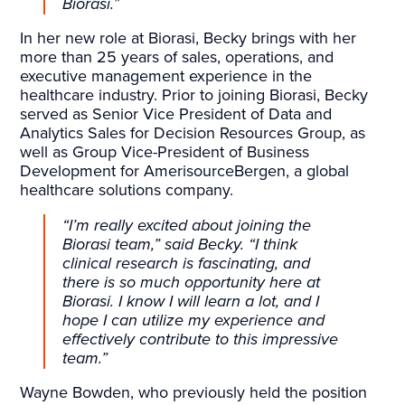
Biorasi.”
In her new role at Biorasi, Becky brings with her
more than 25 years of sales, operations, and
executive management experience in the
healthcare industry. Prior to joining Biorasi, Becky
served as Senior Vice President of Data and
Analytics Sales for Decision Resources Group, as
well as Group Vice-President of Business
Development for AmerisourceBergen, a global
healthcare solutions company.
“I’m really excited about joining the
Biorasi team,” said Becky. “I think
clinical research is fascinating, and
there is so much opportunity here at
Biorasi. I know I will learn a lot, and I
hope I can utilize my experience and
effectively contribute to this impressive
team.”
Wayne Bowden, who previously held the position