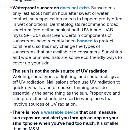
Waterproof sunscreen
does not exist
.
Sunscreens
only last about half an hour after sweat or water
contact, so reapplication needs to happen pretty often
in wet conditions. Dermatologists recommend broad-
spectrum (protecting against both UV-A and UV-B
rays), SPF 30+ sunscreen. Certain components of
sunscreens have recently been
banned
to protect
coral reefs, so this may change the types of
sunscreens that are available to consumers. Sun-shirts
and wide-brimmed hats are some eco-friendly ways to
cover up your skin.
The sun is not the only source of UV radiation.
Welding, some types of lighting, and some tools give
off UV radiation. Nail salons often use UV radiation to
quick-dry nails, and of course, tanning beds do
essentially the same thing as the sun. Proper eye and
skin protection should be used in workplaces that
involve sources of UV radiation.
There is now
a wearable device
that can measure
sun exposure and alert you through an app on your
smartphone when you’ve had too much.
It’s smaller
than an M&M.