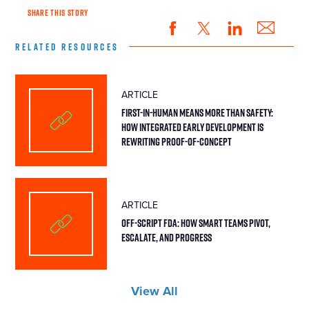
SHARE THIS STORY
RELATED RESOURCES
ARTICLE
First-in-Human Means More Than Safety:
How Integrated Early Development Is
Rewriting Proof-of-Concept
ARTICLE
Off-Script FDA: How Smart Teams Pivot,
Escalate, and Progress
View All