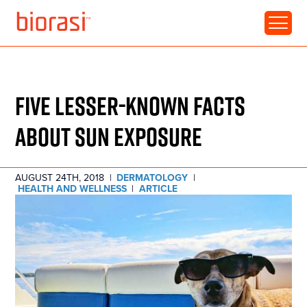
RESOURCE • ARTICLE
FIVE LESSER-KNOWN FACTS
ABOUT SUN EXPOSURE
AUGUST 24TH, 2018
|
DERMATOLOGY
|
HEALTH AND WELLNESS
|
ARTICLE