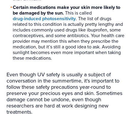
Certain medications make your skin more likely to
be damaged by the sun.
This is called
drug-induced photosensitivity
. The list of drugs
related to this condition is actually pretty lengthy and
includes commonly used drugs like ibuprofen, some
contraceptives, and some antibiotics. Your health care
provider may mention this when they prescribe the
medication, but it’s still a good idea to ask. Avoiding
sunlight becomes even more important when taking
these medications.
Even though UV safety is usually a subject of
conversation in the summertime, it’s important to
follow these safety precautions year-round to
preserve your precious eyes and skin. Sometimes
damage cannot be undone, even though
researchers are hard at work designing new
treatments.