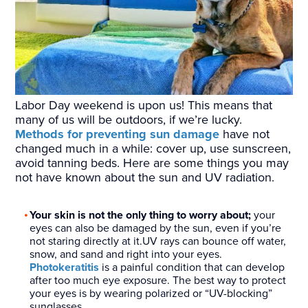
Labor Day weekend is upon us! This means that
many of us will be outdoors, if we’re lucky.
Methods for preventing sun damage
have not
changed much in a while: cover up, use sunscreen,
avoid tanning beds. Here are some things you may
not have known about the sun and UV radiation.
Your skin is not the only thing to worry about;
your
eyes can also be damaged by the sun, even if you’re
not staring directly at it.UV rays can bounce off water,
snow, and sand and right into your eyes.
Photokeratitis
is a painful condition that can develop
after too much eye exposure. The best way to protect
your eyes is by wearing polarized or “UV-blocking”
sunglasses.