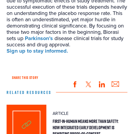
due to symptomatic effects of study treatment. The
successful execution of these trials depends heavily
on understanding the placebo response rate. This
is often an underestimated, yet major hurdle in
demonstrating clinical significance. By focusing on
these two major factors in the beginning, Biorasi
sets up
Parkinson’s
disease clinical trials for study
success and drug approval.
Sign up to stay informed.
SHARE THIS STORY
RELATED RESOURCES
ARTICLE
First-in-Human Means More Than Safety:
How Integrated Early Development Is
Rewriting Proof-of-Concept