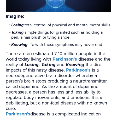
Imagine:
Losing
total control of physical and mental motor skills
Taking
simple things for granted such as holding a
pen, a hair brush or tying a shoe
Knowing
life with these symptoms may never end
There are an estimated 7-10 million people in the
world today living with
Parkinson’s
disease and the
reality of
Losing, Taking
and
Knowing
the dire
impacts of this nasty disease.
Parkinson’s
is a
neurodegenerative brain disorder whereby a
person’s brain stops producing a neurotransmitter
called dopamine. As the amount of dopamine
decreases, a person has less and less ability to
regulate body movements, and emotions. It is a
debilitating, but a non-fatal disease with no known
cure.
Parkinson’s
disease is a complicated indication