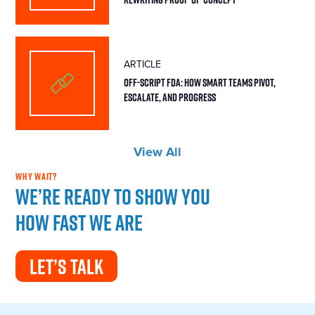
ARTICLE
Off-Script FDA: How Smart Teams Pivot,
Escalate, and Progress
View All
WHY WAIT?
We’re ready to show you
how fast we are
LET’S TALK