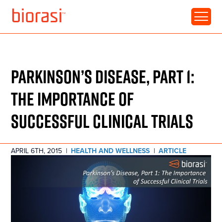
RESOURCE • ARTICLE
PARKINSON’S DISEASE, PART 1:
THE IMPORTANCE OF
SUCCESSFUL CLINICAL TRIALS
APRIL 6TH, 2015
|
HEALTH AND WELLNESS
|
ARTICLE