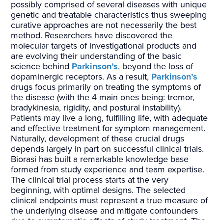
possibly comprised of several diseases with unique
genetic and treatable characteristics thus sweeping
curative approaches are not necessarily the best
method. Researchers have discovered the
molecular targets of investigational products and
are evolving their understanding of the basic
science behind
Parkinson’s
, beyond the loss of
dopaminergic receptors. As a result,
Parkinson’s
drugs focus primarily on treating the symptoms of
the disease (with the 4 main ones being: tremor,
bradykinesia, rigidity, and postural instability).
Patients may live a long, fulfilling life, with adequate
and effective treatment for symptom management.
Naturally, development of these crucial drugs
depends largely in part on successful clinical trials.
Biorasi has built a remarkable knowledge base
formed from study experience and team expertise.
The clinical trial process starts at the very
beginning, with optimal designs. The selected
clinical endpoints must represent a true measure of
the underlying disease and mitigate confounders