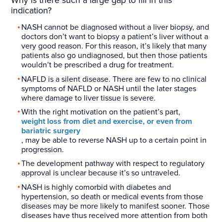
Why is there such a large gap to fill in this
indication?
NASH cannot be diagnosed without a liver biopsy, and
doctors don’t want to biopsy a patient’s liver without a
very good reason. For this reason, it’s likely that many
patients also go undiagnosed, but then those patients
wouldn’t be prescribed a drug for treatment.
NAFLD is a silent disease. There are few to no clinical
symptoms of NAFLD or NASH until the later stages
where damage to liver tissue is severe.
With the right motivation on the patient’s part,
weight loss from diet and exercise, or even from
bariatric surgery
, may be able to reverse NASH up to a certain point in
progression.
The development pathway with respect to regulatory
approval is unclear because it’s so untraveled.
NASH is highly comorbid with diabetes and
hypertension, so death or medical events from those
diseases may be more likely to manifest sooner. Those
diseases have thus received more attention from both