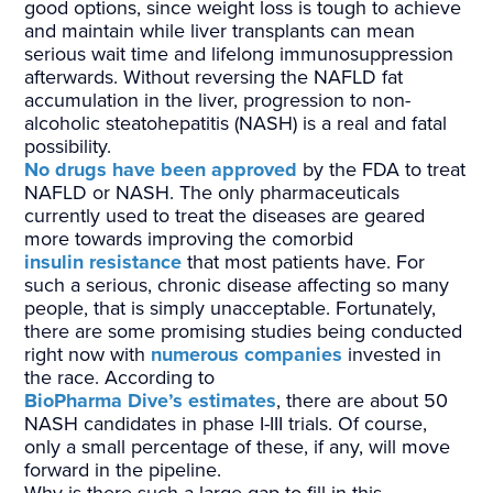
good options, since weight loss is tough to achieve
and maintain while liver transplants can mean
serious wait time and lifelong immunosuppression
afterwards. Without reversing the NAFLD fat
accumulation in the liver, progression to non-
alcoholic steatohepatitis (NASH) is a real and fatal
possibility.
No drugs have been approved
by the FDA to treat
NAFLD or NASH. The only pharmaceuticals
currently used to treat the diseases are geared
more towards improving the comorbid
insulin resistance
that most patients have. For
such a serious, chronic disease affecting so many
people, that is simply unacceptable. Fortunately,
there are some promising studies being conducted
right now with
numerous companies
invested in
the race. According to
BioPharma Dive’s estimates
, there are about 50
NASH candidates in phase I-III trials. Of course,
only a small percentage of these, if any, will move
forward in the pipeline.