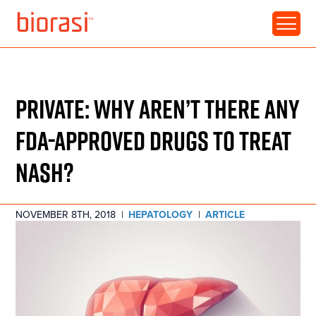
RESOURCE • ARTICLE
PRIVATE: WHY AREN’T THERE ANY
FDA-APPROVED DRUGS TO TREAT
NASH?
NOVEMBER 8TH, 2018
|
HEPATOLOGY
|
ARTICLE