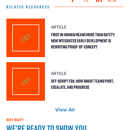
RELATED RESOURCES
ARTICLE
First-in-Human Means More Than Safety:
How Integrated Early Development Is
Rewriting Proof-of-Concept
ARTICLE
Off-Script FDA: How Smart Teams Pivot,
Escalate, and Progress
View All
WHY WAIT?
We’re ready to show you