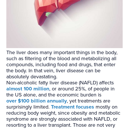
The liver does many important things in the body,
such as filtering of the blood and metabolizing all
compounds, including food and drugs, that enter
the body. In that vein, liver disease can be
absolutely devastating.
Non-alcoholic fatty liver disease (NAFLD) affects
almost 100 million
, or around 25%, of people in
the US alone, and the economic burden is
over $100 billion annually
, yet treatments are
surprisingly limited.
Treatment focuses
mostly on
reducing body weight, since obesity and metabolic
syndrome are strongly associated with NAFLD, or
resorting to a liver transplant. Those are not very