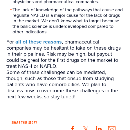
physicians and pharmaceutical companies.
The lack of knowledge of the pathways that cause and
regulate NAFLD is a major cause for the lack of drugs
in the market. We don’t know what to target because
the basic science is underdeveloped compared to
other indications.
For
all of these reasons
, pharmaceutical
companies may be hesitant to take on these drugs
in their pipelines. Risk may be high, but payout
could be great for the first drugs on the market to
treat NASH or NAFLD.
Some of these challenges can be mediated,
though, such as those that ensue from studying
patients who have comorbidities. We plan to
discuss how to overcome these challenges in the
next few weeks, so stay tuned!
SHARE THIS STORY