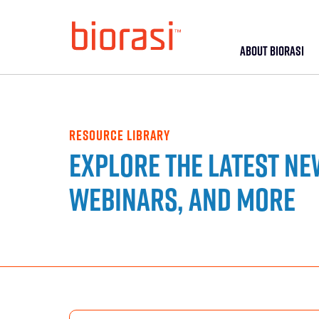
ABOUT BIORASI
RESOURCE LIBRARY
Explore the latest ne
webinars, and more