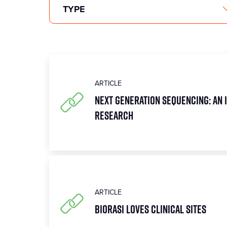
ARTICLE
Next Generation Sequencing: An 
research
ARTICLE
Biorasi Loves Clinical Sites