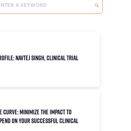
ofile: Navtej Singh, Clinical Trial
e Curve: Minimize the Impact to
pend on Your Successful Clinical