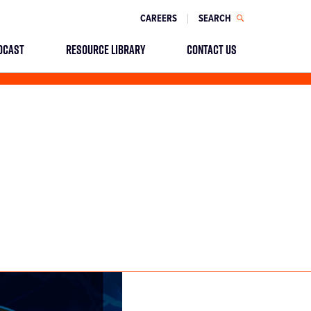
CAREERS
SEARCH
DCAST
RESOURCE LIBRARY
CONTACT US