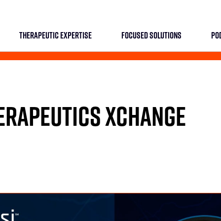
THERAPEUTIC EXPERTISE
FOCUSED SOLUTIONS
PO
HERAPEUTICS XCHANGE