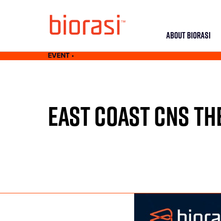
ABOUT BIORASI
EVENT •
EAST COAST CNS T
MAY 24-26, 2021