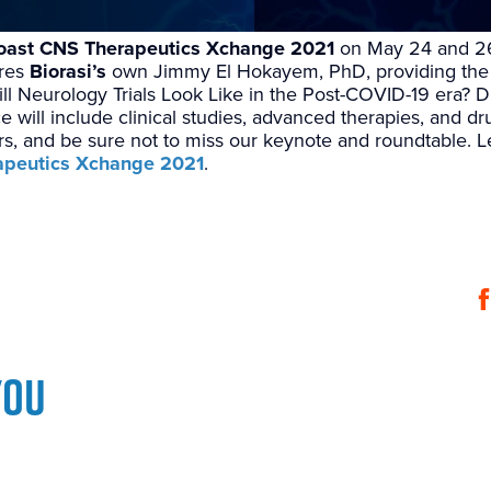
oast CNS Therapeutics Xchange 2021
on May 24 and 26
ures
Biorasi’s
own Jimmy El Hokayem, PhD, providing the 
ill Neurology Trials Look Like in the Post-COVID-19 era? D
e will include clinical studies, advanced therapies, and d
rs, and be sure not to miss our keynote and roundtable. 
apeutics Xchange 2021
.
you