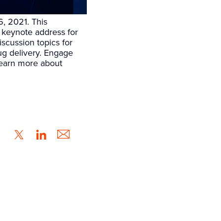
, 2021. This
keynote address for
iscussion topics for
rug delivery. Engage
Learn more about