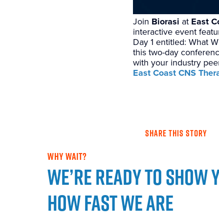
Join
Biorasi
at
East C
interactive event feat
Day 1 entitled: What W
this two-day conferenc
with your industry pee
East Coast CNS Ther
SHARE THIS STORY
WHY WAIT?
We’re ready to show 
how fast we are