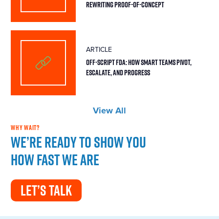
Rewriting Proof-of-Concept
ARTICLE
Off-Script FDA: How Smart Teams Pivot,
Escalate, and Progress
View All
WHY WAIT?
We’re ready to show you
how fast we are
LET’S TALK