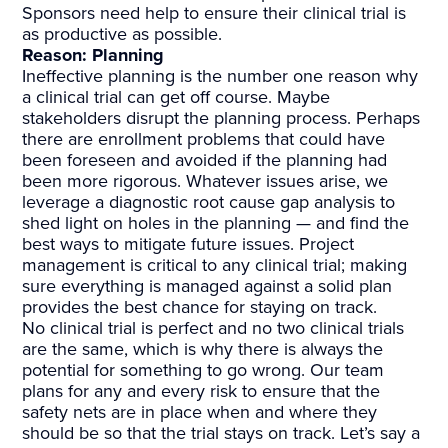
Sponsors need help to ensure their clinical trial is
as productive as possible.
Reason: Planning
Ineffective planning is the number one reason why
a clinical trial can get off course. Maybe
stakeholders disrupt the planning process. Perhaps
there are enrollment problems that could have
been foreseen and avoided if the planning had
been more rigorous. Whatever issues arise, we
leverage a diagnostic root cause gap analysis to
shed light on holes in the planning — and find the
best ways to mitigate future issues. Project
management is critical to any clinical trial; making
sure everything is managed against a solid plan
provides the best chance for staying on track.
No clinical trial is perfect and no two clinical trials
are the same, which is why there is always the
potential for something to go wrong. Our team
plans for any and every risk to ensure that the
safety nets are in place when and where they
should be so that the trial stays on track. Let’s say a