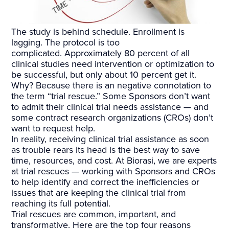
The study is behind schedule. Enrollment is
lagging. The protocol is too
complicated. Approximately 80 percent of all
clinical studies need intervention or optimization to
be successful, but only about 10 percent get it.
Why? Because there is an negative connotation to
the term “trial rescue.” Some Sponsors don’t want
to admit their clinical trial needs assistance — and
some contract research organizations (CROs) don’t
want to request help.
In reality, receiving clinical trial assistance as soon
as trouble rears its head is the best way to save
time, resources, and cost. At Biorasi, we are experts
at trial rescues — working with Sponsors and CROs
to help identify and correct the inefficiencies or
issues that are keeping the clinical trial from
reaching its full potential.
Trial rescues are common, important, and
transformative. Here are the top four reasons