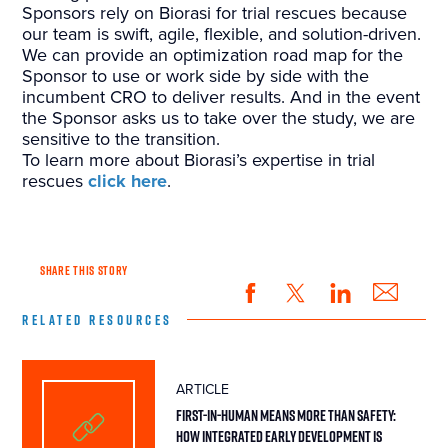
Sponsors rely on Biorasi for trial rescues because
our team is swift, agile, flexible, and solution-driven.
We can provide an optimization road map for the
Sponsor to use or work side by side with the
incumbent CRO to deliver results. And in the event
the Sponsor asks us to take over the study, we are
sensitive to the transition.
To learn more about Biorasi’s expertise in trial
rescues
click here
.
SHARE THIS STORY
RELATED RESOURCES
ARTICLE
First-in-Human Means More Than Safety:
How Integrated Early Development Is