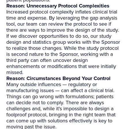
Reason: Unnecessary Protocol
Complexities
Increased protocol complexity inflates clinical trial
time and expense. By leveraging the gap analysis
tool, our team can review the protocol to see if
there are ways to improve the design of the study.
If we discover opportunities to do so, our study
design and statistics group works with the Sponsor
to realize those changes. While the study protocol
is second nature to the Sponsor, working with a
third party can often uncover design
enhancements or modifications that were initially
missed.
Reason: Circumstances Beyond Your
Control
Many outside influences — regulatory or
manufacturing issues — can affect a clinical trial.
Things can go wrong with formulations; patients
can decide not to comply. There are always
challenges and, while it’s impossible to design a
foolproof protocol, bringing in the right team that
can come up with solutions effectively is key to
moving past the issue.