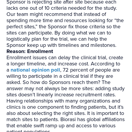
Sponsor is rejecting site after site because each
lacks one out of 10 criteria needed for the study.
Our team might recommend that instead of
spending more time and resources looking for “the
perfect sites,” the Sponsor fix those criteria so the
sites can participate. By doing what we can to
logistically plan for the trial, we can help the
Sponsor keep up with timelines and milestones.
Reason: Enrollment
Enrollment issues can delay the clinical trial, create
a longer timeline, and increase cost. According to
a
national opinion poll
, 72 percent of people are
willing to participate in a clinical trial if they are
asked. So how do Sponsors reach them? The
answer may not always be more sites: adding study
sites doesn’t linearly increase recruitment rates.
Having relationships with many organizations and
clinics is one component to finding patients, but it’s
also about selecting the right sites. It is important to
match sites to patients. Biorasi has global affiliations
that enable swift ramp up and access to various
patient populations.