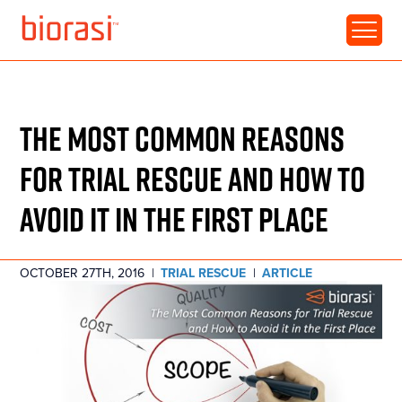
RESOURCE • ARTICLE
THE MOST COMMON REASONS
FOR TRIAL RESCUE AND HOW TO
AVOID IT IN THE FIRST PLACE
OCTOBER 27TH, 2016
|
TRIAL RESCUE
|
ARTICLE