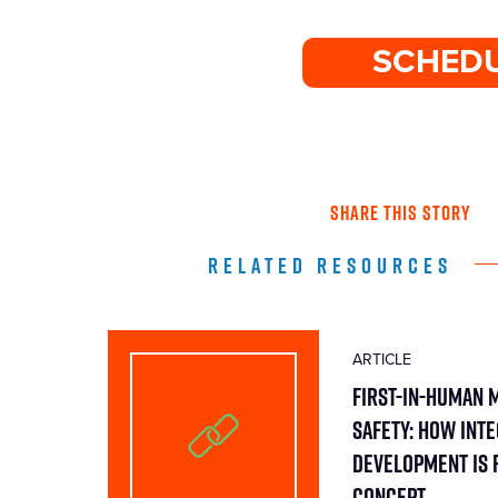
SCHEDU
SHARE THIS STORY
RELATED RESOURCES
ARTICLE
First-in-Human 
Safety: How Int
Development Is 
Concept