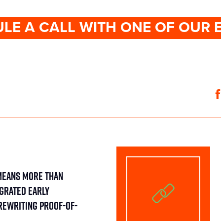
LE A CALL WITH ONE OF OUR 
Means More Than
egrated Early
Rewriting Proof-of-