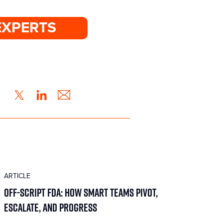
EXPERTS
ARTICLE
Off-Script FDA: How Smart Teams Pivot,
Escalate, and Progress