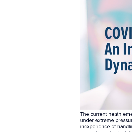
The current heath eme
under extreme pressure
inexperience of handl