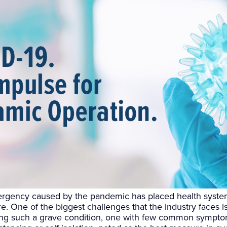
rgency caused by the pandemic has placed health syste
. One of the biggest challenges that the industry faces 
ing such a grave condition, one with few common sympt