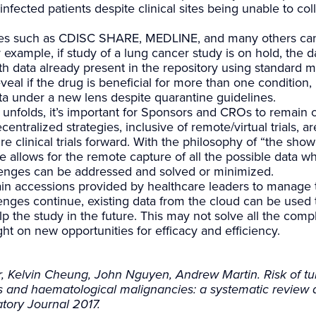
fected patients despite clinical sites being unable to coll
ories such as CDISC SHARE, MEDLINE, and many others can 
 example, if study of a lung cancer study is on hold, the 
th data already present in the repository using standard 
eveal if the drug is beneficial for more than one condition,
ta under a new lens despite quarantine guidelines.
unfolds, it’s important for Sponsors and CROs to remain o
centralized strategies, inclusive of remote/virtual trials, ar
re clinical trials forward. With the philosophy of “the sho
e allows for the remote capture of all the possible data w
lenges can be addressed and solved or minimized.
n accessions provided by healthcare leaders to manage th
lenges continue, existing data from the cloud can be used 
 the study in the future. This may not solve all the compli
ight on new opportunities for efficacy and efficiency.
, Kelvin Cheung, John Nguyen, Andrew Martin. Risk of tub
rs and haematological malignancies: a systematic review 
tory Journal 2017.