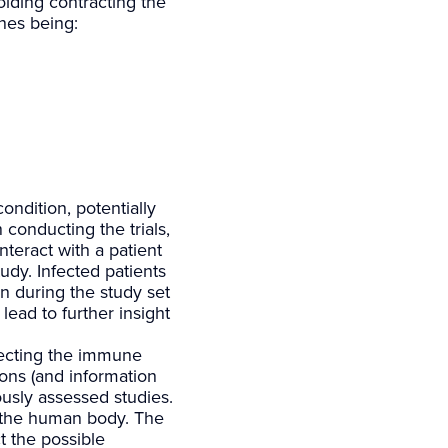
oiding contracting the
ones being:
ondition, potentially
 conducting the trials,
nteract with a patient
udy. Infected patients
n during the study set
lead to further insight
fecting the immune
ions (and information
ously assessed studies.
n the human body. The
t the possible