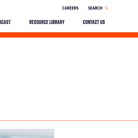
CAREERS
SEARCH
DCAST
RESOURCE LIBRARY
CONTACT US