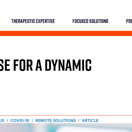
THERAPEUTIC EXPERTISE
FOCUSED SOLUTIONS
PO
SE FOR A DYNAMIC
US
|
COVID-19
|
REMOTE SOLUTIONS
|
ARTICLE