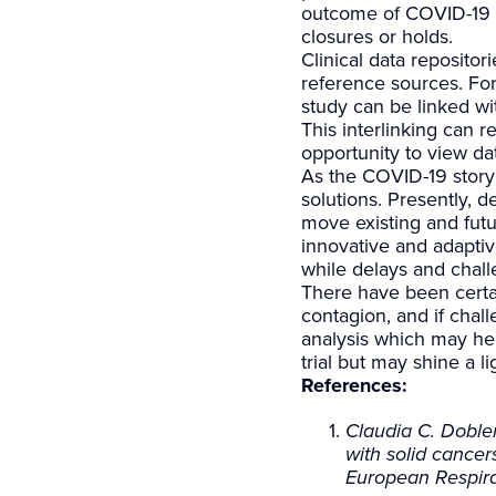
outcome of COVID-19 in
closures or holds.
Clinical data reposit
reference sources. For
study can be linked wi
This interlinking can r
opportunity to view da
As the COVID-19 story 
solutions. Presently, de
move existing and futu
innovative and adaptiv
while delays and chal
There have been certai
contagion, and if chal
analysis which may help
trial but may shine a l
References:
Claudia C. Dobler
with solid cance
European Respira