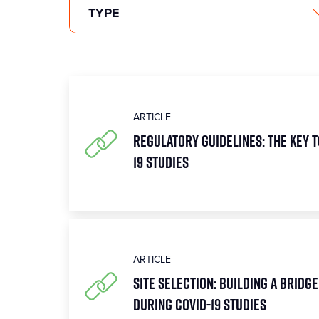
ARTICLE
Regulatory Guidelines: The Key 
19 Studies
ARTICLE
Site Selection: Building a Bridge
During COVID-19 Studies