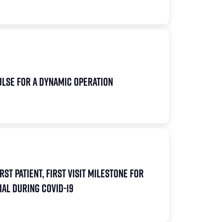
pulse for a Dynamic Operation
rst Patient, First Visit Milestone for
al During COVID-19