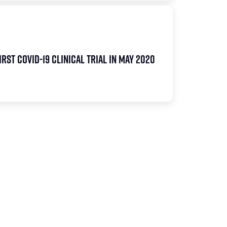
irst COVID-19 Clinical Trial in May 2020