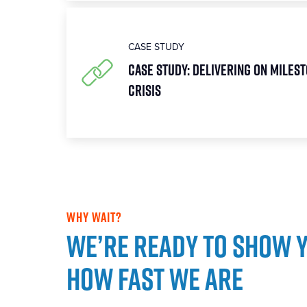
CASE STUDY
Case Study: Delivering on Milest
Crisis
WHY WAIT?
We’re ready to show 
how fast we are