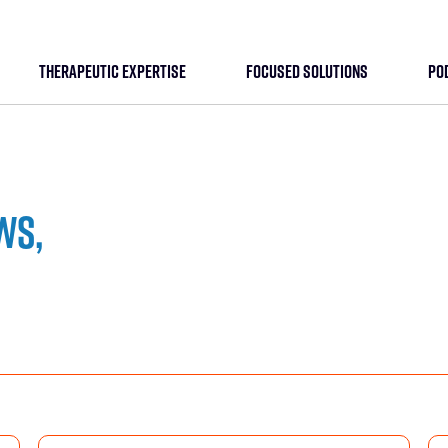
THERAPEUTIC EXPERTISE
FOCUSED SOLUTIONS
PO
ws,