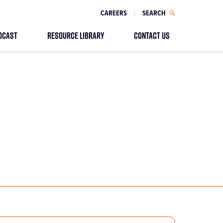
CAREERS
SEARCH
DCAST
RESOURCE LIBRARY
CONTACT US