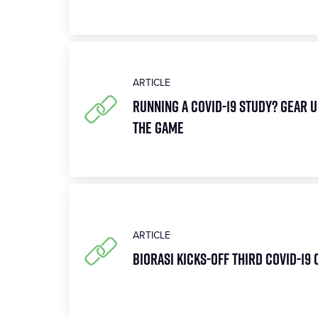
ARTICLE
Running a COVID-19 Study? Gear U
the Game
ARTICLE
Biorasi Kicks-Off Third COVID-19 