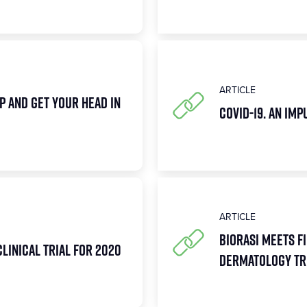
ARTICLE
p and Get Your Head in
COVID-19. An Im
ARTICLE
Biorasi Meets Fi
Clinical Trial for 2020
Dermatology Tri