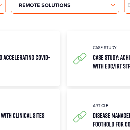
Search
CASE STUDY
to Accelerating COVID-
Case Study: Achi
with EDC/IRT St
ARTICLE
 with Clinical Sites
Disease Managem
Foothold for COV