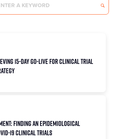
eving 15-Day Go-Live for Clinical Trial
rategy
ent: Finding an Epidemiological
ID-19 Clinical Trials