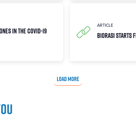
ARTICLE
ones in the COVID-19
Biorasi Starts F
LOAD MORE
you