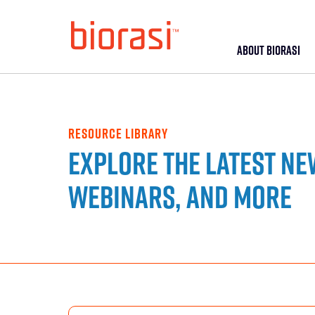
ABOUT BIORASI
RESOURCE LIBRARY
Explore the latest ne
webinars, and more