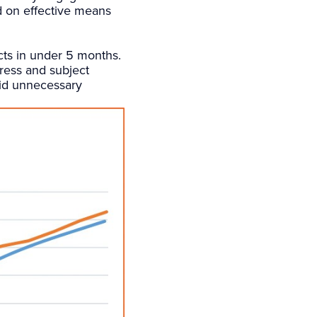
d on effective means
ects in under 5 months.
gress and subject
oid unnecessary