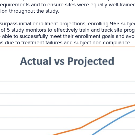
equirements and to ensure sites were equally well-traine
ion throughout the study.
surpass initial enrollment projections, enrolling 963 subj
of 5 study monitors to effectively train and track site pro
 able to successfully meet their enrollment goals and av
ns due to treatment failures and subject non-compliance.