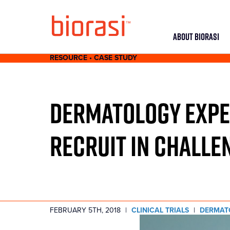
ABOUT BIORASI
RESOURCE • CASE STUDY
DERMATOLOGY EXPER
RECRUIT IN CHALLE
FEBRUARY 5TH, 2018
|
CLINICAL TRIALS
|
DERMAT