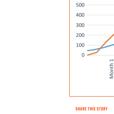
SHARE THIS STORY