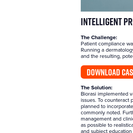
Intelligent P
The Challenge:
Patient compliance was
Running a dermatology 
and the resulting, pote
DOWNLOAD CAS
The Solution:
Biorasi implemented var
issues. To counteract
planned to incorporate
commonly noted. Furthe
management and clinic
as possible to realist
and subject education 