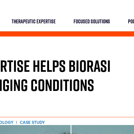
THERAPEUTIC EXPERTISE
FOCUSED SOLUTIONS
PO
TISE HELPS BIORASI
NGING CONDITIONS
OLOGY
|
CASE STUDY