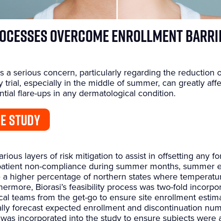
rocesses Overcome Enrollment Barri
 a serious concern, particularly regarding the reduction 
trial, especially in the middle of summer, can greatly aff
ntial flare-ups in any dermatological condition.
E STUDY
ious layers of risk mitigation to assist in offsetting any
 patient non-compliance during summer months, summer 
 a higher percentage of northern states where temperature
rmore, Biorasi’s feasibility process was two-fold incorpor
al teams from the get-go to ensure site enrollment estim
ically forecast expected enrollment and discontinuation num
was incorporated into the study to ensure subjects were 