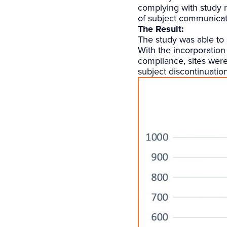
complying with study r
of subject communicat
The Result:
The study was able to 
With the incorporation 
compliance, sites were
subject discontinuatio