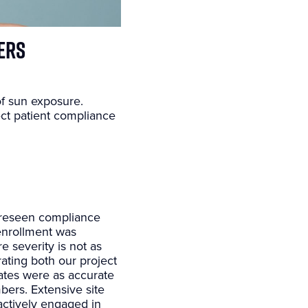
ers
of sun exposure.
ect patient compliance
 foreseen compliance
enrollment was
 severity is not as
ating both our project
ates were as accurate
bers. Extensive site
actively engaged in