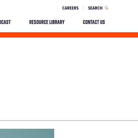
CAREERS
SEARCH
DCAST
RESOURCE LIBRARY
CONTACT US