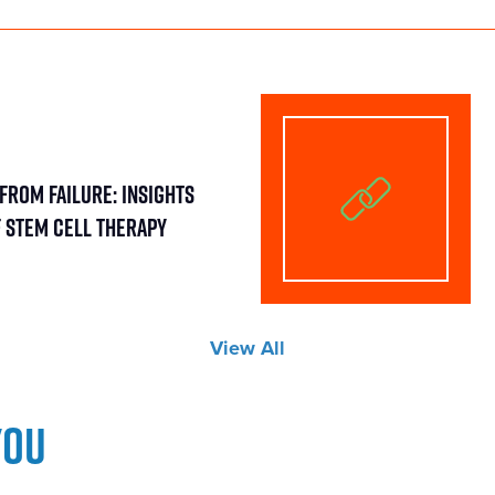
From Failure: Insights
f Stem Cell Therapy
View All
you