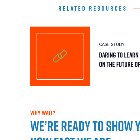
RELATED RESOURCES
CASE STUDY
Daring To Learn 
On The Future O
WHY WAIT?
We’re ready to show 