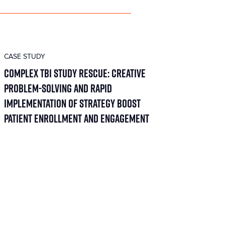
CASE STUDY
Complex TBI Study Rescue: Creative
Problem-Solving and Rapid
Implementation of Strategy Boost
Patient Enrollment and Engagement