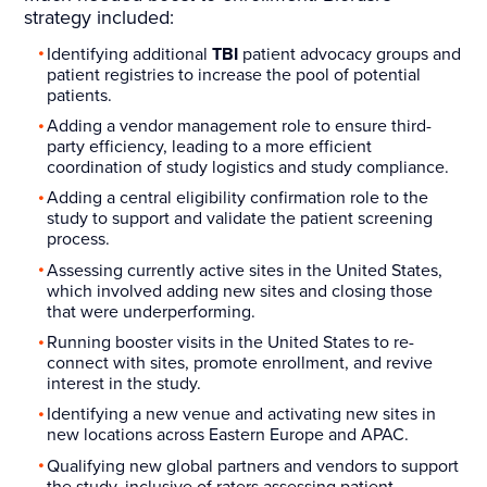
strategy included:
Identifying additional
TBI
patient advocacy groups and
patient registries to increase the pool of potential
patients.
Adding a vendor management role to ensure third-
party efficiency, leading to a more efficient
coordination of study logistics and study compliance.
Adding a central eligibility confirmation role to the
study to support and validate the patient screening
process.
Assessing currently active sites in the United States,
which involved adding new sites and closing those
that were underperforming.
Running booster visits in the United States to re-
connect with sites, promote enrollment, and revive
interest in the study.
Identifying a new venue and activating new sites in
new locations across Eastern Europe and APAC.
Qualifying new global partners and vendors to support
the study, inclusive of raters assessing patient