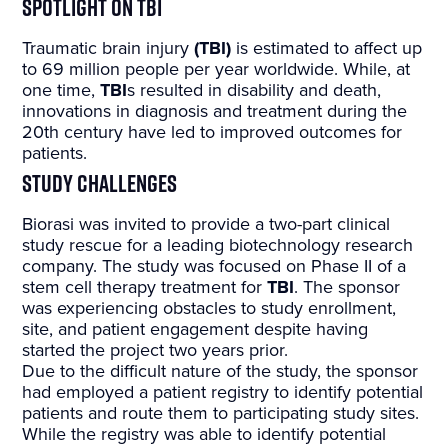
Spotlight on TBI
Traumatic brain injury
(TBI)
is estimated to affect up
to 69 million people per year worldwide. While, at
one time,
TBI
s resulted in disability and death,
innovations in diagnosis and treatment during the
20th century have led to improved outcomes for
patients.
Study Challenges
Biorasi was invited to provide a two-part clinical
study rescue for a leading biotechnology research
company. The study was focused on Phase II of a
stem cell therapy treatment for
TBI
. The sponsor
was experiencing obstacles to study enrollment,
site, and patient engagement despite having
started the project two years prior.
Due to the difficult nature of the study, the sponsor
had employed a patient registry to identify potential
patients and route them to participating study sites.
While the registry was able to identify potential