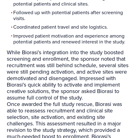
potential patients and clinical sites.
Followed up with potential patients after screening
visits.
Coordinated patient travel and site logistics.
Improved patient motivation and experience among
potential patients and renewed interest in the study.
While Biorasi’s integration into the study boosted
screening and enrollment, the sponsor noted that
recruitment was still behind schedule, several sites
were still pending activation, and active sites were
demotivated and disengaged. Impressed with
Biorasi’s quick ability to activate and implement
creative solutions, the sponsor asked Biorasi to
assume full control of the study.
Once awarded the full study rescue, Biorasi was
able to reassess recruitment and clinical site
selection, site activation, and existing site
challenges. This assessment resulted in a major
revision to the study strategy, which provided a
much-needed boost to enrollment. Biorasi’s