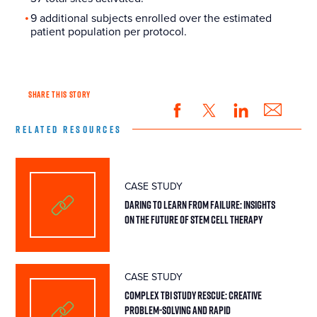
9 additional subjects enrolled over the estimated
patient population per protocol.
SHARE THIS STORY
RELATED RESOURCES
CASE STUDY
Daring To Learn From Failure: Insights
On The Future Of Stem Cell Therapy
CASE STUDY
Complex TBI Study Rescue: Creative
Problem-Solving and Rapid