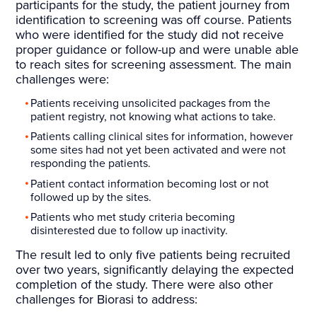
participants for the study, the patient journey from
identification to screening was off course. Patients
who were identified for the study did not receive
proper guidance or follow-up and were unable able
to reach sites for screening assessment. The main
challenges were:
Patients receiving unsolicited packages from the
patient registry, not knowing what actions to take.
Patients calling clinical sites for information, however
some sites had not yet been activated and were not
responding the patients.
Patient contact information becoming lost or not
followed up by the sites.
Patients who met study criteria becoming
disinterested due to follow up inactivity.
The result led to only five patients being recruited
over two years, significantly delaying the expected
completion of the study. There were also other
challenges for Biorasi to address: