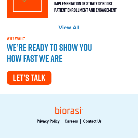
Implementation of Strategy Boost
Patient Enrollment and Engagement
View All
WHY WAIT?
We’re ready to show you
how fast we are
LET’S TALK
Privacy Policy
Careers
Contact Us