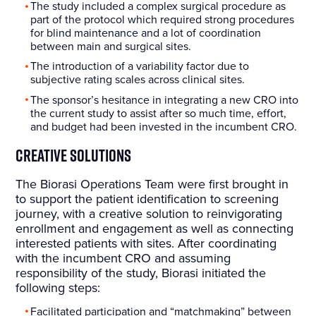
The study included a complex surgical procedure as
part of the protocol which required strong procedures
for blind maintenance and a lot of coordination
between main and surgical sites.
The introduction of a variability factor due to
subjective rating scales across clinical sites.
The sponsor’s hesitance in integrating a new CRO into
the current study to assist after so much time, effort,
and budget had been invested in the incumbent CRO.
Creative Solutions
The Biorasi Operations Team were first brought in
to support the patient identification to screening
journey, with a creative solution to reinvigorating
enrollment and engagement as well as connecting
interested patients with sites. After coordinating
with the incumbent CRO and assuming
responsibility of the study, Biorasi initiated the
following steps:
Facilitated participation and “matchmaking” between