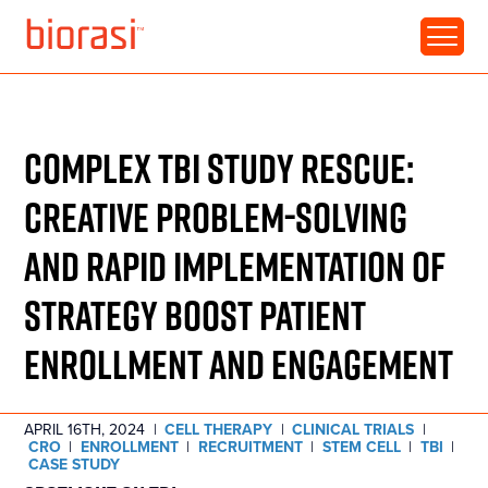
RESOURCE • CASE STUDY
COMPLEX TBI STUDY RESCUE:
CREATIVE PROBLEM-SOLVING
AND RAPID IMPLEMENTATION OF
STRATEGY BOOST PATIENT
ENROLLMENT AND ENGAGEMENT
APRIL 16TH, 2024
|
CELL THERAPY
|
CLINICAL TRIALS
|
CRO
|
ENROLLMENT
|
RECRUITMENT
|
STEM CELL
|
TBI
|
CASE STUDY