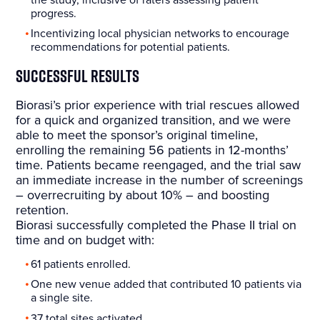
progress.
Incentivizing local physician networks to encourage
recommendations for potential patients.
Successful Results
Biorasi’s prior experience with trial rescues allowed
for a quick and organized transition, and we were
able to meet the sponsor’s original timeline,
enrolling the remaining 56 patients in 12-months’
time. Patients became reengaged, and the trial saw
an immediate increase in the number of screenings
– overrecruiting by about 10% – and boosting
retention.
Biorasi successfully completed the Phase II trial on
time and on budget with:
61 patients enrolled.
One new venue added that contributed 10 patients via
a single site.
37 total sites activated.