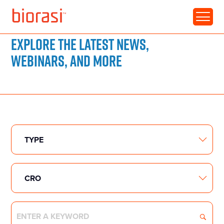
RESOURCE LIBRARY
Explore the latest news,
webinars, and more