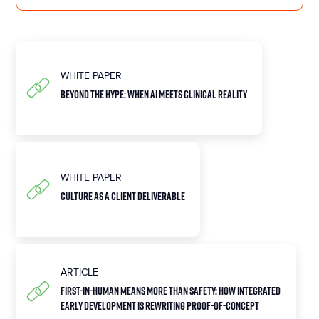
WHITE PAPER
BEYOND THE HYPE: WHEN AI MEETS CLINICAL REALITY
WHITE PAPER
CULTURE AS A CLIENT DELIVERABLE
ARTICLE
First-in-Human Means More Than Safety: How Integrated
Early Development Is Rewriting Proof-of-Concept