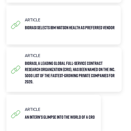
ARTICLE
Biorasi Selects IBM Watson Health as Preferred Vendor
ARTICLE
Biorasi, a leading global full-service contract
research organization (CRO), has been named on the Inc.
5000 list of the fastest-growing private companies for
2020.
ARTICLE
An Intern’s Glimpse into the World of a CRO