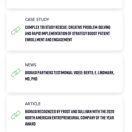
CASE STUDY
Complex TBI Study Rescue: Creative Problem-Solving
and Rapid Implementation of Strategy Boost Patient
Enrollment and Engagement
NEWS
Biorasi Partners Testimonial Video: Bertil E. Lindmark,
MD, PhD
ARTICLE
Biorasi Recognized by Frost and Sullivan with the 2020
North American Entrepreneurial Company of the Year
Award