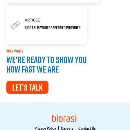
ARTICLE
Biorasi is Your Preferred Provider
WHY WAIT?
We’re ready to show you
how fast we are
LET’S TALK
Privacy Policy
Careers
Contact Us