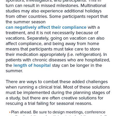
sponsors, investigators, and participants. This in
turn can result in missed milestones. Multinational
studies may also experience additional holidays
from other countries. Some participants report that
the summer season
can negatively affect their compliance
with a
treatment, and it is not necessarily because of
vacations. Separately, going on vacation can also
affect compliance, and being away from home
means that participants must take care to store
their medication appropriately (i.e. refrigeration). In
patients with chronic diseases who are hospitalized,
the
length of hospital
stay can be longer in the
summer.
There are ways to combat these added challenges
when running a clinical trial. Most of these solutions
must be implemented during the planning stages of
a study, but there are often creative solutions for
rescuing a trial failing for seasonal reasons.
Plan ahead. Be sure to design meetings, conference