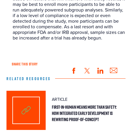
may be best to enroll more participants to be able to
run adequately powered subgroup analyses. Similarly,
if a low level of compliance is expected or even
detected during the study, more participants can be
enrolled to compensate. As a last resort and with
appropriate FDA and/or IRB approval, sample sizes can
be increased after a trial has already begun.
SHARE THIS STORY
RELATED RESOURCES
ARTICLE
First-in-Human Means More Than Safety:
How Integrated Early Development Is
Rewriting Proof-of-Concept