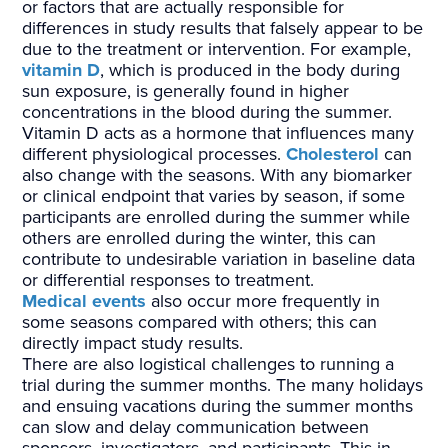
or factors that are actually responsible for
differences in study results that falsely appear to be
due to the treatment or intervention. For example,
vitamin D
, which is produced in the body during
sun exposure, is generally found in higher
concentrations in the blood during the summer.
Vitamin D acts as a hormone that influences many
different physiological processes.
Cholesterol
can
also change with the seasons. With any biomarker
or clinical endpoint that varies by season, if some
participants are enrolled during the summer while
others are enrolled during the winter, this can
contribute to undesirable variation in baseline data
or differential responses to treatment.
Medical events
also occur more frequently in
some seasons compared with others; this can
directly impact study results.
There are also logistical challenges to running a
trial during the summer months. The many holidays
and ensuing vacations during the summer months
can slow and delay communication between