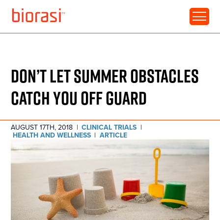
RESOURCE • ARTICLE
DON’T LET SUMMER OBSTACLES
CATCH YOU OFF GUARD
AUGUST 17TH, 2018
|
CLINICAL TRIALS
|
HEALTH AND WELLNESS
|
ARTICLE