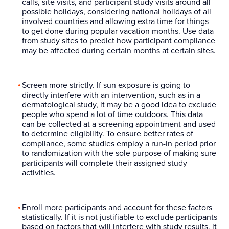
calls, site visits, and participant study visits around all
possible holidays, considering national holidays of all
involved countries and allowing extra time for things
to get done during popular vacation months. Use data
from study sites to predict how participant compliance
may be affected during certain months at certain sites.
Screen more strictly. If sun exposure is going to
directly interfere with an intervention, such as in a
dermatological study, it may be a good idea to exclude
people who spend a lot of time outdoors. This data
can be collected at a screening appointment and used
to determine eligibility. To ensure better rates of
compliance, some studies employ a run-in period prior
to randomization with the sole purpose of making sure
participants will complete their assigned study
activities.
Enroll more participants and account for these factors
statistically. If it is not justifiable to exclude participants
based on factors that will interfere with study results, it