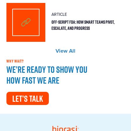
ARTICLE
Off-Script FDA: How Smart Teams Pivot,
Escalate, and Progress
View All
WHY WAIT?
We’re ready to show you
how fast we are
LET’S TALK