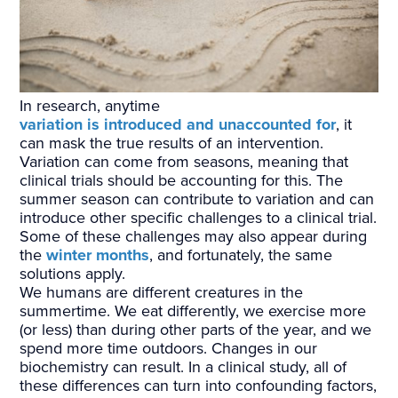
In research, anytime
variation is introduced and unaccounted for
, it
can mask the true results of an intervention.
Variation can come from seasons, meaning that
clinical trials should be accounting for this. The
summer season can contribute to variation and can
introduce other specific challenges to a clinical trial.
Some of these challenges may also appear during
the
winter months
, and fortunately, the same
solutions apply.
We humans are different creatures in the
summertime. We eat differently, we exercise more
(or less) than during other parts of the year, and we
spend more time outdoors. Changes in our
biochemistry can result. In a clinical study, all of
these differences can turn into confounding factors,