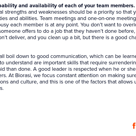
ability and availability of each of your team members.
l strengths and weaknesses should be a priority so that 
ties and abilities. Team meetings and one-on-one meetin
usy each member is at any point. You don’t want to overl
omeone offers to do a job that they haven’t done before,
n’t deliver, and you clean up a bit, but there is a good c
ll boil down to good communication, which can be learned
to understand are important skills that require surrenderin
id than done. A good leader is respected when he or she 
s. At Biorasi, we focus constant attention on making sur
ns and culture, and this is one of the factors that allows 
s.