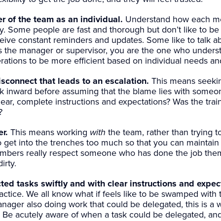
 of the team as an individual.
Understand how each me
ly. Some people are fast and thorough but don’t like to be
eive constant reminders and updates. Some like to talk ab
 the manager or supervisor, you are the one who underst
ations to be more efficient based on individual needs an
sconnect that leads to an escalation.
This means seekin
ok inward before assuming that the blame lies with someo
ar, complete instructions and expectations? Was the train
?
r.
This means working
with
the team, rather than trying t
to get into the trenches too much so that you can maintain
bers really respect someone who has done the job thems
irty.
ed tasks swiftly and with clear instructions and expec
actice. We all know what if feels like to be swamped with
ager also doing work that could be delegated, this is a 
e. Be acutely aware of when a task could be delegated, and 