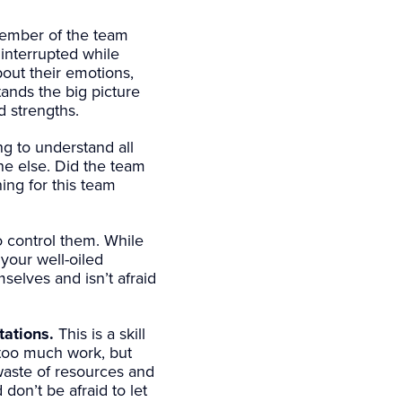
mber of the team
 interrupted while
out their emotions,
ands the big picture
d strengths.
g to understand all
ne else. Did the team
ing for this team
o control them. While
 your well-oiled
elves and isn’t afraid
tations.
This is a skill
 too much work, but
waste of resources and
don’t be afraid to let