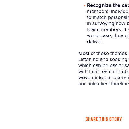
Recognize the cap
members’ individua
to match personali
in surveying how b
team members. If s
worst case, they do
deliver.
Most of these themes a
Listening and seeking 
which can be easier sa
with their team member
woven into our operatio
our unlikeliest timeline
SHARE THIS STORY