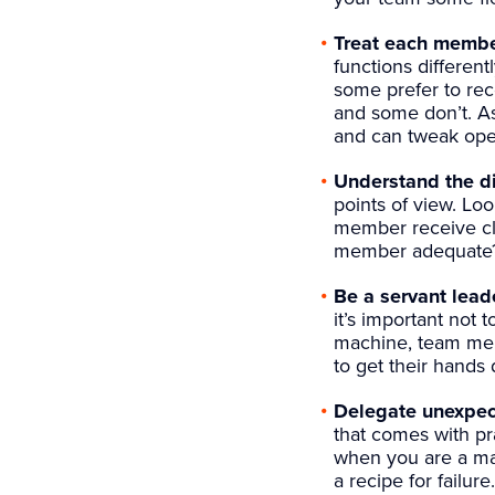
Treat each member
functions different
some prefer to rec
and some don’t. As
and can tweak oper
Understand the di
points of view. Lo
member receive cle
member adequate
Be a servant leade
it’s important not 
machine, team mem
to get their hands d
Delegate unexpect
that comes with pr
when you are a man
a recipe for failur