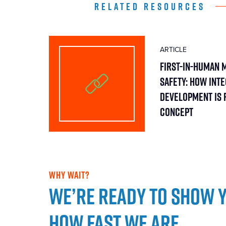
RELATED RESOURCES
ARTICLE
First-in-Human 
Safety: How Int
Development Is 
Concept
WHY WAIT?
We’re ready to show 
how fast we are