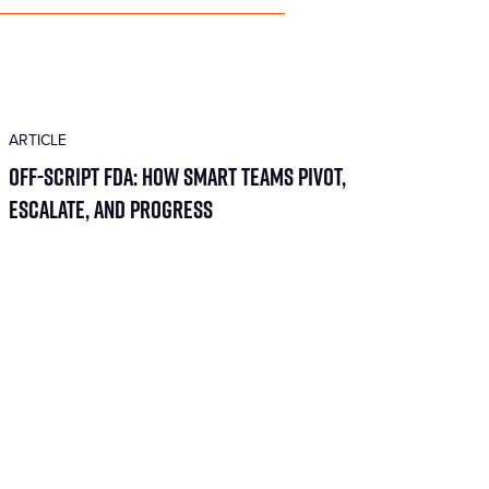
ARTICLE
Off-Script FDA: How Smart Teams Pivot,
Escalate, and Progress