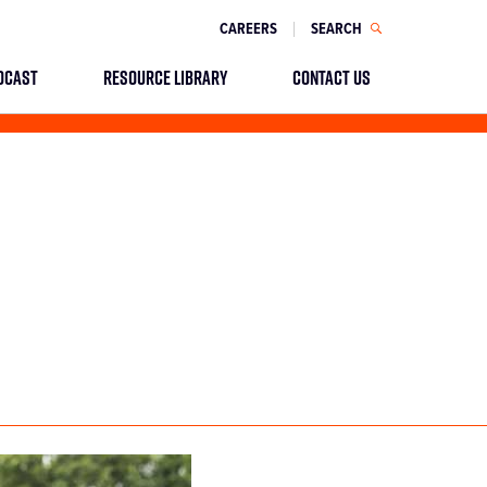
CAREERS
SEARCH
DCAST
RESOURCE LIBRARY
CONTACT US