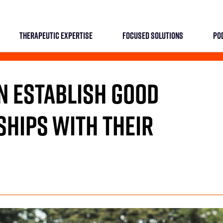
THERAPEUTIC EXPERTISE
FOCUSED SOLUTIONS
PO
 ESTABLISH GOOD
HIPS WITH THEIR