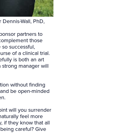
r Dennis-Wall, PhD,
ponsor partners to
o complement those
so successful,
e of a clinical trial.
fully is both an art
a strong manager will
tion without finding
s, and be open-minded
en.
int will you surrender
naturally feel more
 if they know that all
 being careful? Give