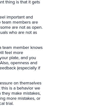
t thing is that it gets
eel important and
me team members are
d some are not as open.
iduals who are not as
 a team member knows
ill feel more
your plate, and you
. Also, openness and
edback (especially if
ressure on themselves
this is a behavior we
en they make mistakes,
ding more mistakes, or
l trial.