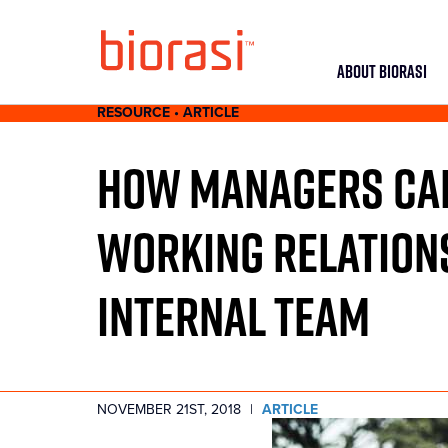
ABOUT BIORASI
RESOURCE • ARTICLE
HOW MANAGERS CAN
WORKING RELATIONS
INTERNAL TEAM
NOVEMBER 21ST, 2018
|
ARTICLE