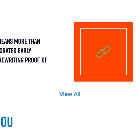
Means More Than
egrated Early
Rewriting Proof-of-
View All
you