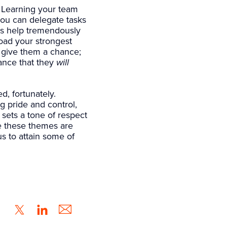
Learning your team
you can delegate tasks
gs help tremendously
oad your strongest
 give them a chance;
hance that they
will
, fortunately.
g pride and control,
sets a tone of respect
e these themes are
us to attain some of