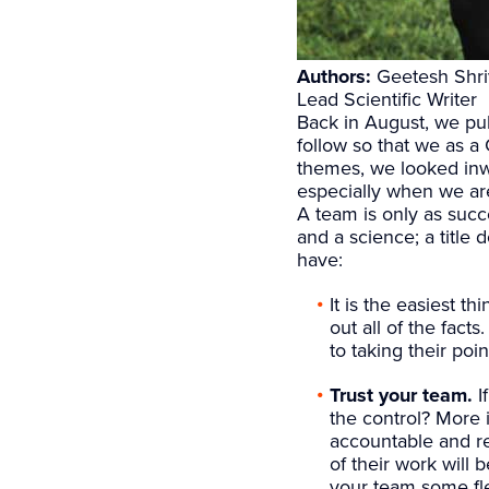
Authors:
Geetesh Shriv
Lead Scientific Writer
Back in August, we pu
follow so that we as 
themes, we looked inw
especially when we are 
A team is only as succe
and a science; a title
have:
It is the easiest t
out all of the fac
to taking their poi
Trust your team.
I
the control? More 
accountable and res
of their work will
your team some flex