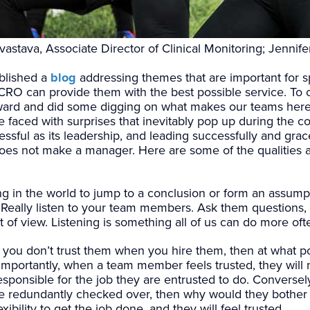
astava, Associate Director of Clinical Monitoring; Jennife
blished a
blog
addressing themes that are important for s
a CRO can provide them with the best possible service. T
ard and did some digging on what makes our teams here 
faced with surprises that inevitably pop up during the cours
ssful as its leadership, and leading successfully and grace
 does not make a manager. Here are some of the qualities 
hing in the world to jump to a conclusion or form an assump
ts. Really listen to your team members. Ask them question
nt of view. Listening is something all of us can do more oft
f you don’t trust them when you hire them, then at what po
importantly, when a team member feels trusted, they will 
ponsible for the job they are entrusted to do. Conversely,
 be redundantly checked over, then why would they bother
ibility to get the job done, and they will feel trusted.