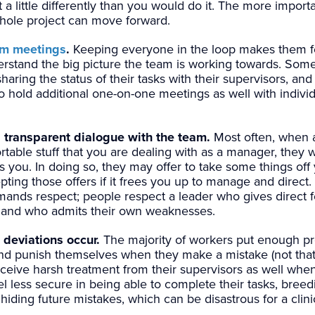
a little differently than you would do it. The more importan
hole project can move forward.
am meetings
.
Keeping everyone in the loop makes them f
erstand the big picture the team is working towards. So
aring the status of their tasks with their supervisors, an
e to hold additional one-on-one meetings as well with indiv
 transparent dialogue with the team.
Most often, when
table stuff that you are dealing with as a manager, they w
 you. In doing so, they may offer to take some things off 
ting those offers if it frees you up to manage and direct
nds respect; people respect a leader who gives direct fe
) and who admits their own weaknesses.
deviations occur.
The majority of workers put enough p
nd punish themselves when they make a mistake (not that 
receive harsh treatment from their supervisors as well wh
el less secure in being able to complete their tasks, bree
hiding future mistakes, which can be disastrous for a clinica