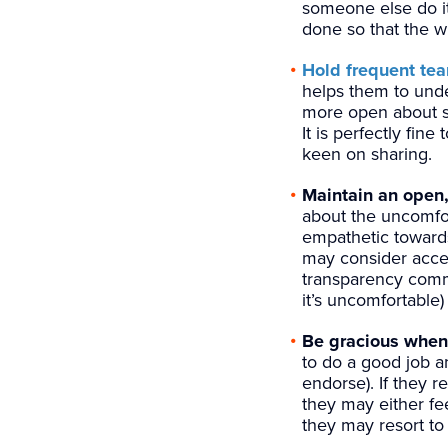
someone else do it 
done so that the w
Hold frequent te
helps them to und
more open about sh
It is perfectly fin
keen on sharing.
Maintain an open,
about the uncomfor
empathetic towards
may consider accep
transparency comma
it’s uncomfortable
Be gracious when 
to do a good job a
endorse). If they 
they may either fe
they may resort to 