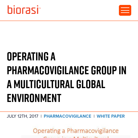
RESOURCE • WHITE PAPER
CLINICAL TRIALS:
OPERATING A
PHARMACOVIGILANCE GROUP IN
A MULTICULTURAL GLOBAL
ENVIRONMENT
JULY 12TH, 2017
|
PHARMACOVIGILANCE
|
WHITE PAPER