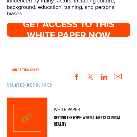
influenced by many factors, including culture,
background, education, training, and personal
biases.
GET ACCESS TO THIS
WHITE PAPER NOW
SHARE THIS STORY
RELATED RESOURCES
WHITE PAPER
BEYOND THE HYPE: WHEN AI MEETS CLINICAL
REALITY