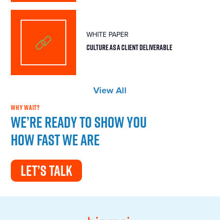
WHITE PAPER
CULTURE AS A CLIENT DELIVERABLE
View All
WHY WAIT?
We’re ready to show you
how fast we are
LET’S TALK