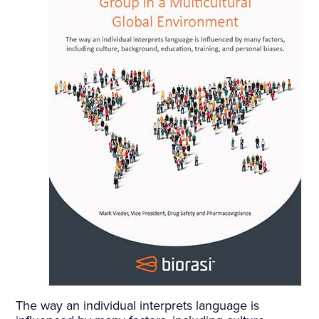
The way an individual interprets language is