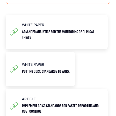
WHITE PAPER
Advanced Analytics for the Monitoring of Clinical
Trials
WHITE PAPER
Putting CDISC Standards to Work
ARTICLE
Implement CDISC Standards for Faster Reporting and
Cost Control