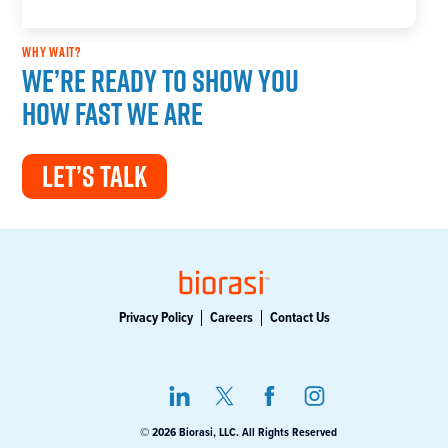
WHY WAIT?
We’re ready to show you
how fast we are
LET’S TALK
Privacy Policy
Careers
Contact Us
© 2026 Biorasi, LLC. All Rights Reserved