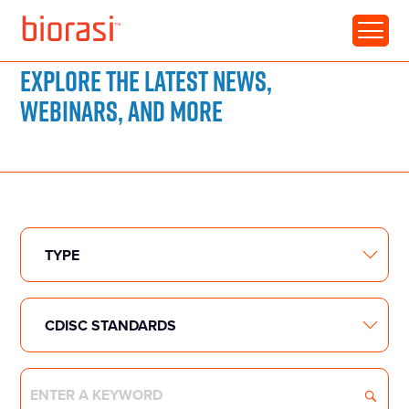
RESOURCE LIBRARY
Explore the latest news,
webinars, and more