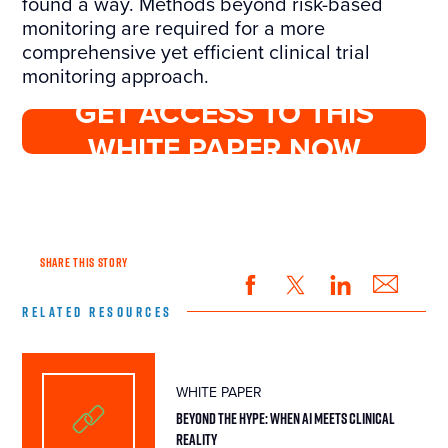
found a way. Methods beyond risk-based
monitoring are required for a more
comprehensive yet efficient clinical trial
monitoring approach.
GET ACCESS TO THIS
WHITE PAPER NOW
SHARE THIS STORY
RELATED RESOURCES
WHITE PAPER
BEYOND THE HYPE: WHEN AI MEETS CLINICAL
REALITY