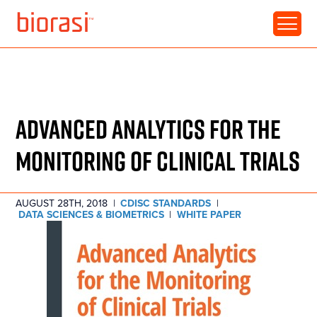
RESOURCE • WHITE PAPER
DATA SCIENCE:
ADVANCED ANALYTICS FOR THE
MONITORING OF CLINICAL TRIALS
AUGUST 28TH, 2018
|
CDISC STANDARDS
|
DATA SCIENCES & BIOMETRICS
|
WHITE PAPER