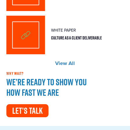
WHITE PAPER
CULTURE AS A CLIENT DELIVERABLE
View All
WHY WAIT?
We’re ready to show you
how fast we are
LET’S TALK