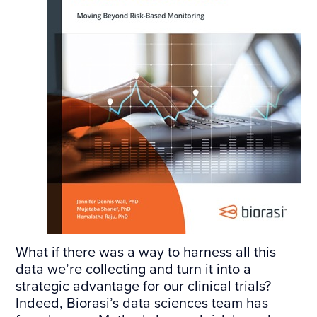
What if there was a way to harness all this
data we’re collecting and turn it into a
strategic advantage for our clinical trials?
Indeed, Biorasi’s data sciences team has