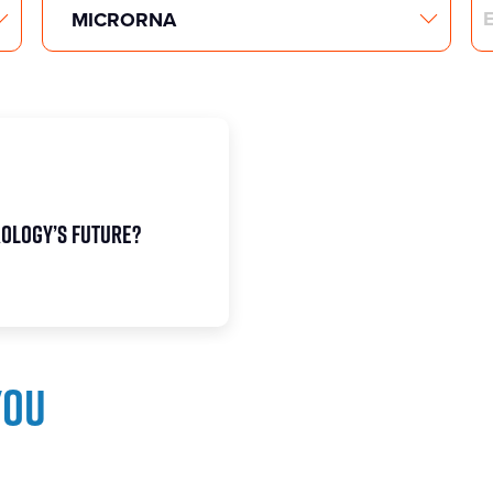
Search
rology’s future?
you