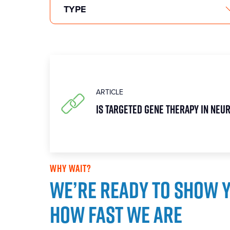
ARTICLE
Is targeted gene therapy in Neu
WHY WAIT?
We’re ready to show 
how fast we are