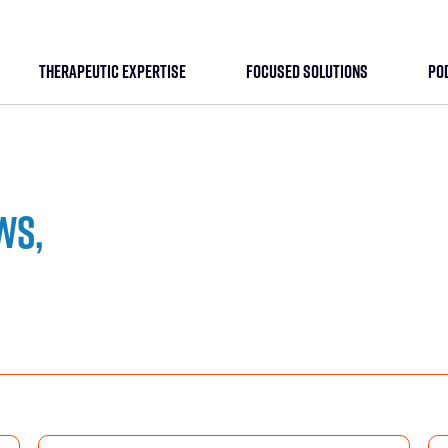
THERAPEUTIC EXPERTISE
FOCUSED SOLUTIONS
PO
ws,