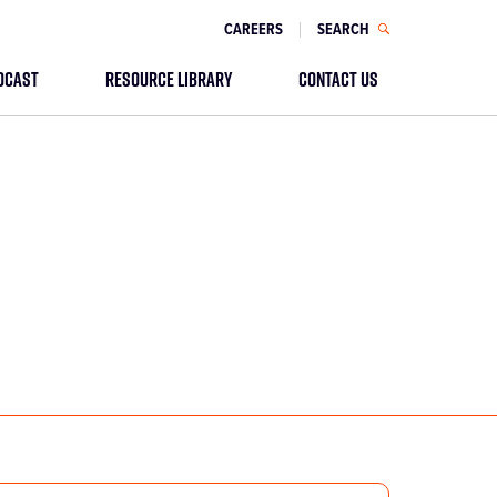
CAREERS
SEARCH
DCAST
RESOURCE LIBRARY
CONTACT US