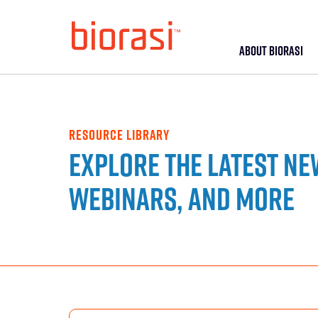
ABOUT BIORASI
RESOURCE LIBRARY
Explore the latest ne
webinars, and more