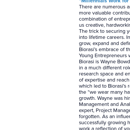
“Millennials Work fo
There are numerous art
more valuable contribu
combination of entrep
us creative, hardwork
The trick to securing 
into lifetime careers.
grow, expand and defin
Biorasi’s embrace of t
Young Entrepreneurs w
Biorasi is Wayne Bowde
in a much different ro
research space and ent
of expertise and reach
which led to Biorasi’s 
the “we wear many hats
growth. Wayne was hir
Management and Analys
expert, Project Manag
forgotten. As an infl
successfully growing hi
work a reflection of you