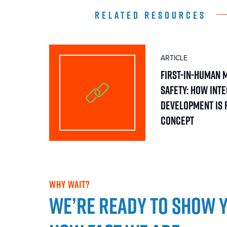
RELATED RESOURCES
ARTICLE
First-in-Human 
Safety: How Int
Development Is 
Concept
WHY WAIT?
We’re ready to show 