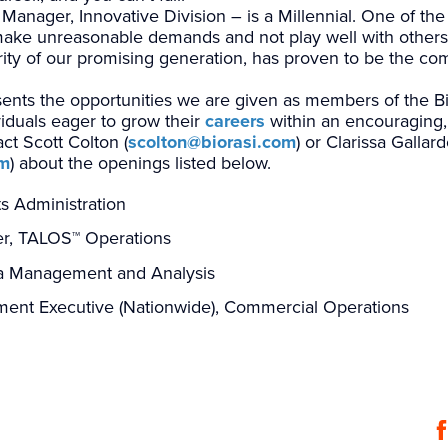
ager, Innovative Division – is a Millennial. One of the 
make unreasonable demands and not play well with others 
ity of our promising generation, has proven to be the co
nts the opportunities we are given as members of the Bio
viduals eager to grow their
careers
within an encouraging, 
t Scott Colton (
scolton@biorasi.com
) or Clarissa Gallard
om
) about the openings listed below.
ts Administration
er, TALOS
™
Operations
ata Management and Analysis
ent Executive (Nationwide), Commercial Operations