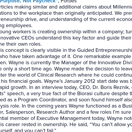
r Purpose, Not Paycheck”
, Forbes
icles making similar and additional claims about Millennia
tions to the workplace than originally anticipated. We pre
reneurship drive, and understanding of the current econo
ing employees.
young workers is creating ownership within a company; tur
 Innovative CEOs understand this key factor and guide the
e their own roles.
his concept is clearly visible in the Guided Entrepreneurs
ho have taken advantage of it. One remarkable example 
n. Wayne is currently the Manager of the Innovative Divi
le only a short time ago. Wayne made the decision to leav
er the world of Clinical Research where he could continu
 his financial goals. Wayne’s January 2012 start date was
rapid growth. In an interview today, CEO, Dr. Boris Reznik,
” speech, a very true fact of the Biorasi culture despite 
ed as a Program Coordinator, and soon found himself also
is role. In the coming years Wayne functioned as a Bu
er, Salesperson, Research Author and a few roles I’m sur
uential member of Executive Management today, Wayne not
s career rested in ownership. He said, “You can’t allow yo
rself, and you can’t fail.”