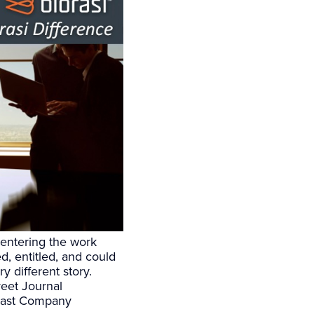
 entering the work
, entitled, and could
y different story.
reet Journal
Fast Company