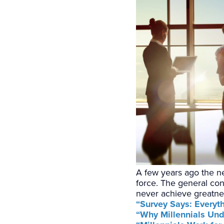
A few years ago the ne
force. The general con
never achieve greatnes
“Survey Says: Everyt
“Why Millennials Und