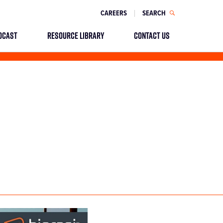
CAREERS
SEARCH
DCAST
RESOURCE LIBRARY
CONTACT US