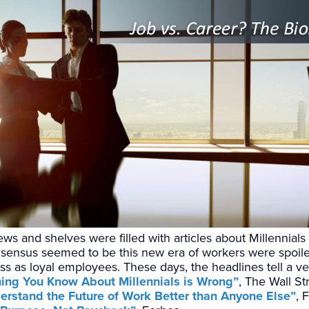
ws and shelves were filled with articles about Millennials
sensus seemed to be this new era of workers were spoiled
s as loyal employees. These days, the headlines tell a ver
hing You Know About Millennials is Wrong”
, The Wall St
erstand the Future of Work Better than Anyone Else”
, 