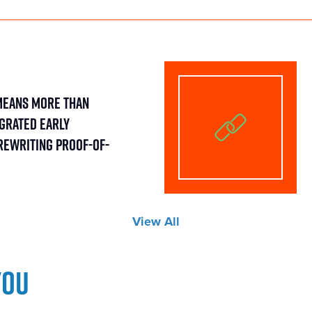
Means More Than
egrated Early
Rewriting Proof-of-
View All
you