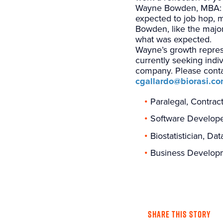
Wayne Bowden, MBA: Man
expected to job hop, 
Bowden, like the major
what was expected.
Wayne’s growth represe
currently seeking indi
company. Please contac
cgallardo@biorasi.c
Paralegal, Contrac
Software Develop
Biostatistician, D
Business Developm
SHARE THIS STORY