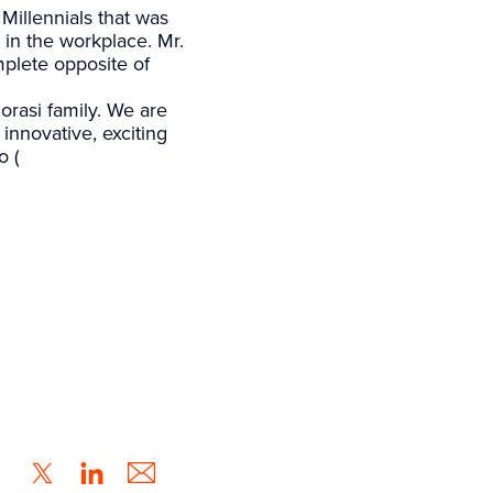
Millennials that was
in the workplace. Mr.
mplete opposite of
rasi family. We are
innovative, exciting
o (