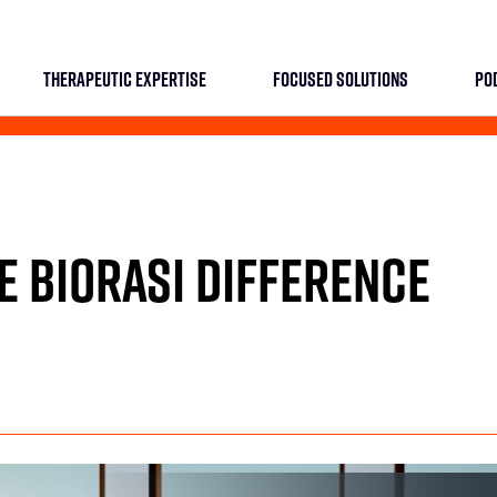
THERAPEUTIC EXPERTISE
FOCUSED SOLUTIONS
PO
E BIORASI DIFFERENCE