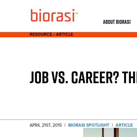
ABOUT BIORASI
RESOURCE • ARTICLE
JOB VS. CAREER? TH
APRIL 21ST, 2015
|
BIORASI SPOTLIGHT
|
ARTICLE