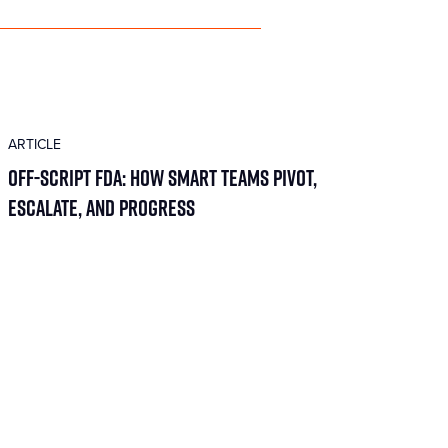
ARTICLE
Off-Script FDA: How Smart Teams Pivot,
Escalate, and Progress