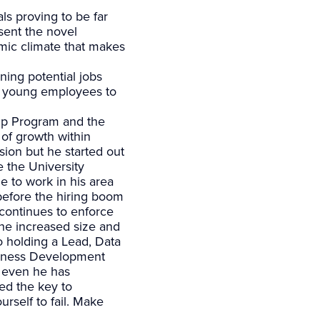
ls proving to be far
sent the novel
mic climate that makes
ning potential jobs
ir young employees to
hip Program and the
of growth within
sion but he started out
e the University
e to work in his area
 before the hiring boom
 continues to enforce
the increased size and
 holding a Lead, Data
siness Development
e even he has
ed the key to
urself to fail. Make