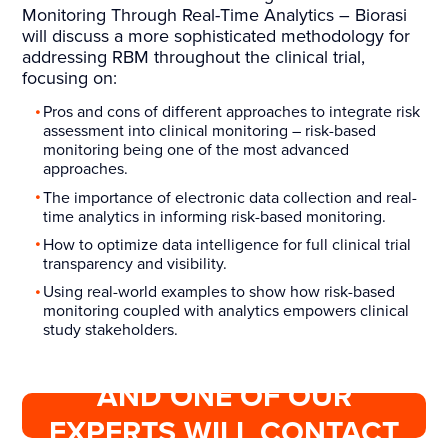
Monitoring Through Real-Time Analytics – Biorasi
will discuss a more sophisticated methodology for
addressing RBM throughout the clinical trial,
focusing on:
Pros and cons of different approaches to integrate risk
assessment into clinical monitoring – risk-based
monitoring being one of the most advanced
approaches.
The importance of electronic data collection and real-
time analytics in informing risk-based monitoring.
How to optimize data intelligence for full clinical trial
transparency and visibility.
Using real-world examples to show how risk-based
monitoring coupled with analytics empowers clinical
study stakeholders.
COMPLETE THIS FORM
AND ONE OF OUR
EXPERTS WILL CONTACT