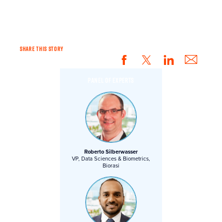
YOU.
SHARE THIS STORY
PANEL OF EXPERTS
Roberto Silberwasser
VP, Data Sciences & Biometrics,
Biorasi