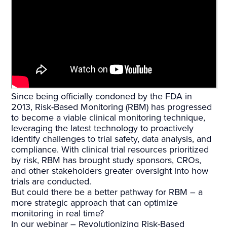
Since being officially condoned by the FDA in
2013, Risk-Based Monitoring (RBM) has progressed
to become a viable clinical monitoring technique,
leveraging the latest technology to proactively
identify challenges to trial safety, data analysis, and
compliance. With clinical trial resources prioritized
by risk, RBM has brought study sponsors, CROs,
and other stakeholders greater oversight into how
trials are conducted.
But could there be a better pathway for RBM – a
more strategic approach that can optimize
monitoring in real time?
In our webinar – Revolutionizing Risk-Based