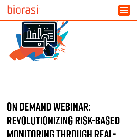
RESOURCE • WEBINAR
ON DEMAND WEBINAR:
REVOLUTIONIZING RISK-BASED
MONITORING THROUGH REAL-