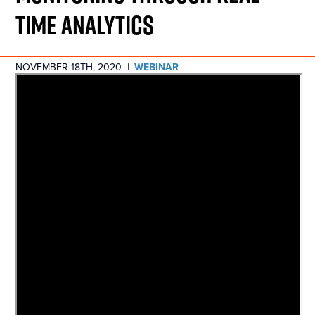
TIME ANALYTICS
NOVEMBER 18TH, 2020
|
WEBINAR