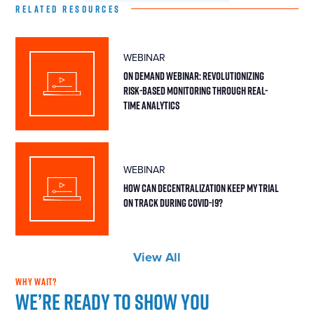
RELATED RESOURCES
WEBINAR
On Demand Webinar: Revolutionizing
Risk-Based Monitoring Through Real-
Time Analytics
WEBINAR
How Can Decentralization Keep My Trial
On Track During COVID-19?
View All
WHY WAIT?
We’re ready to show you