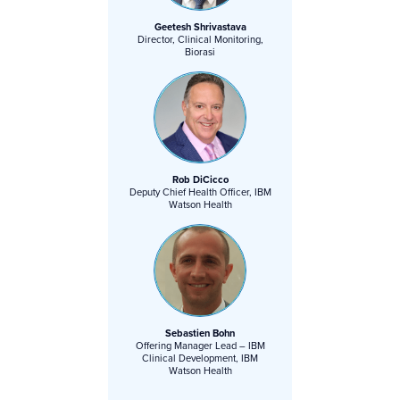
Geetesh Shrivastava
Director, Clinical Monitoring,
Biorasi
Rob DiCicco
Deputy Chief Health Officer, IBM
Watson Health
Sebastien Bohn
Offering Manager Lead – IBM
Clinical Development, IBM
Watson Health