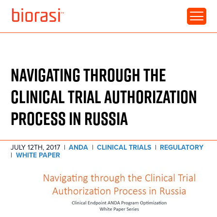
RESOURCE • WHITE PAPER
NAVIGATING THROUGH THE
CLINICAL TRIAL AUTHORIZATION
PROCESS IN RUSSIA
JULY 12TH, 2017
|
ANDA
|
CLINICAL TRIALS
|
REGULATORY
|
WHITE PAPER