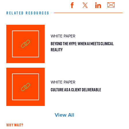
RELATED RESOURCES
WHITE PAPER
BEYOND THE HYPE: WHEN AI MEETS CLINICAL
REALITY
WHITE PAPER
CULTURE AS A CLIENT DELIVERABLE
View All
WHY WAIT?