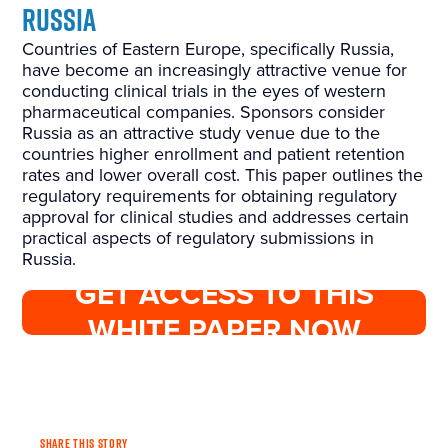
Russia
Countries of Eastern Europe, specifically Russia,
have become an increasingly attractive venue for
conducting clinical trials in the eyes of western
pharmaceutical companies. Sponsors consider
Russia as an attractive study venue due to the
countries higher enrollment and patient retention
rates and lower overall cost. This paper outlines the
regulatory requirements for obtaining regulatory
approval for clinical studies and addresses certain
practical aspects of regulatory submissions in
Russia.
GET ACCESS TO THIS
WHITE PAPER NOW
SHARE THIS STORY