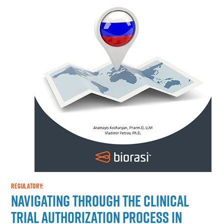
REGULATORY:
Navigating through the Clinical
Trial Authorization Process in