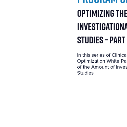
Optimizing th
Investigationa
Studies – Part
In this series of Clin
Optimization White Pap
of the Amount of Inves
Studies