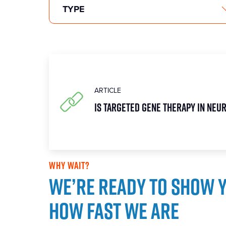
ARTICLE
Is targeted gene therapy in Neu
WHY WAIT?
We’re ready to show 
how fast we are