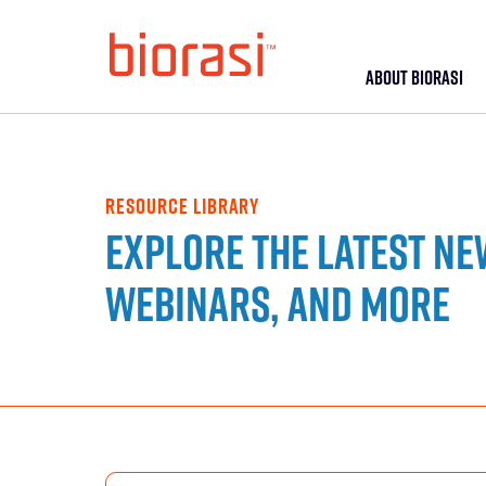
ABOUT BIORASI
RESOURCE LIBRARY
Explore the latest ne
webinars, and more