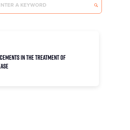
cements in the Treatment of
ease