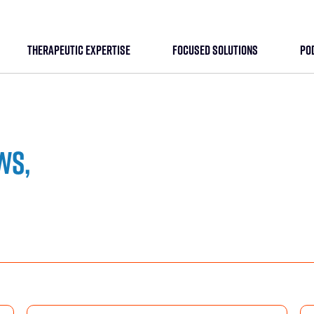
THERAPEUTIC EXPERTISE
FOCUSED SOLUTIONS
PO
ws,