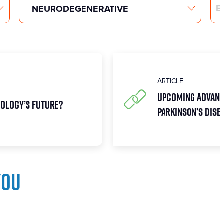
Search
ARTICLE
Upcoming Advan
rology’s future?
Parkinson’s Dis
you