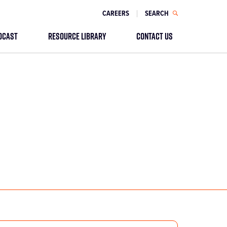
CAREERS
SEARCH
DCAST
RESOURCE LIBRARY
CONTACT US