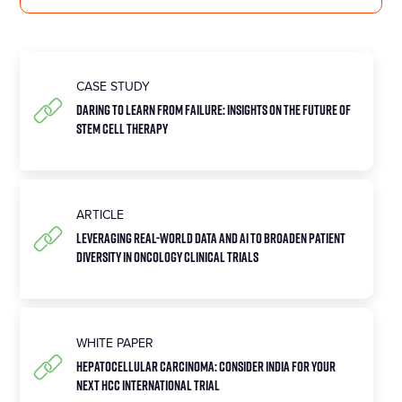
CASE STUDY
Daring To Learn From Failure: Insights On The Future Of
Stem Cell Therapy
ARTICLE
Leveraging Real-World Data and AI to Broaden Patient
Diversity in Oncology Clinical Trials
WHITE PAPER
HEPATOCELLULAR CARCINOMA: Consider India for your
next HCC international trial