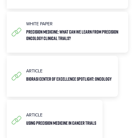
WHITE PAPER
Precision Medicine: What can we learn from precision
oncology clinical trials?
ARTICLE
Biorasi Center of Excellence Spotlight: Oncology
ARTICLE
Using Precision Medicine in Cancer Trials