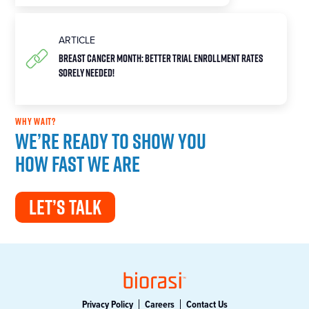
ARTICLE
Breast Cancer Month: Better Trial Enrollment Rates
Sorely Needed!
WHY WAIT?
We’re ready to show you
how fast we are
LET’S TALK
Privacy Policy
Careers
Contact Us