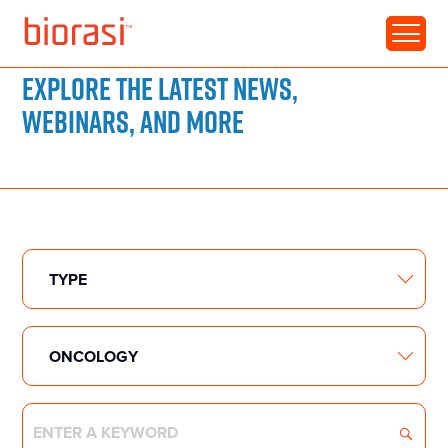
RESOURCE LIBRARY
Explore the latest news,
webinars, and more