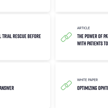
ARTICLE
l Trial Rescue Before
The Power of Pa
with Patients 
WHITE PAPER
 Answer
Optimizing Opht