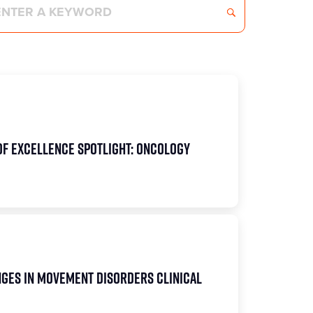
of Excellence Spotlight: Oncology
ges in Movement Disorders Clinical