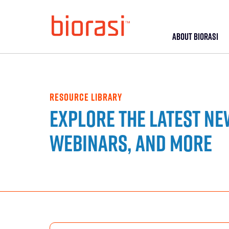
ABOUT BIORASI
RESOURCE LIBRARY
Explore the latest ne
webinars, and more