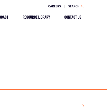
CAREERS
SEARCH
DCAST
RESOURCE LIBRARY
CONTACT US