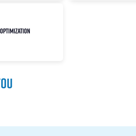
Optimization
you