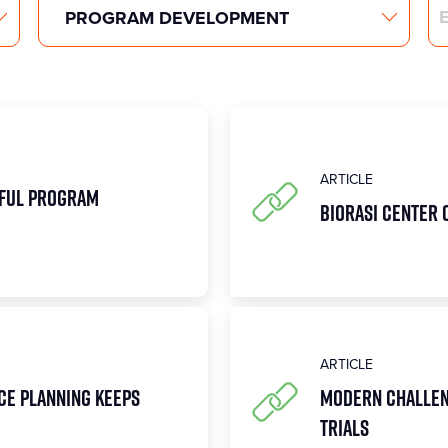
Search
ARTICLE
sful Program
Biorasi Center 
ARTICLE
ce Planning Keeps
Modern Challen
Trials