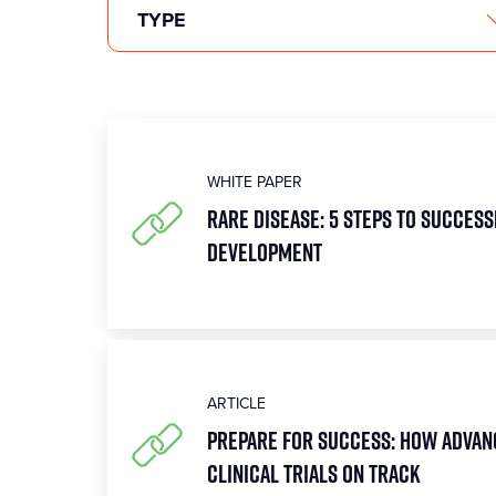
WHITE PAPER
Rare Disease: 5 Steps to Succes
Development
ARTICLE
Prepare for Success: How Advan
Clinical Trials on Track