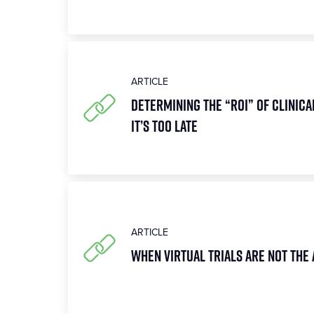
ARTICLE
Determining the “ROI” of Clinica
It’s Too Late
ARTICLE
When Virtual Trials Are Not the