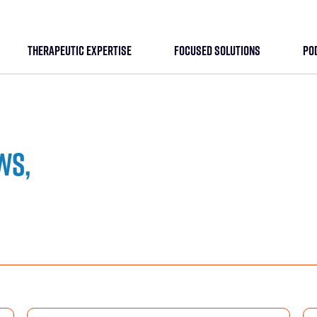
THERAPEUTIC EXPERTISE
FOCUSED SOLUTIONS
PO
ws,