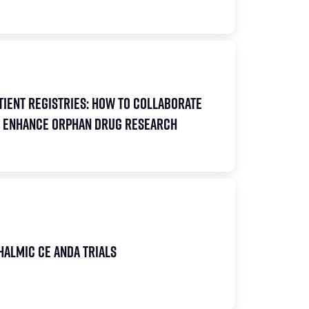
tient Registries: How to Collaborate
to Enhance Orphan Drug Research
halmic CE ANDA Trials