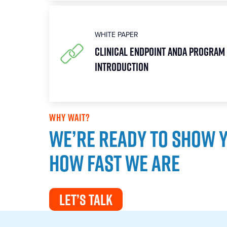
WHITE PAPER
Clinical Endpoint ANDA Program 
Introduction
WHY WAIT?
We’re ready to show 
how fast we are
LET’S TALK