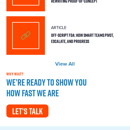
Rewriting Proof-of-Concept
ARTICLE
Off-Script FDA: How Smart Teams Pivot,
Escalate, and Progress
View All
WHY WAIT?
We’re ready to show you
how fast we are
LET’S TALK