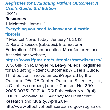
Registries for Evaluating Patient Outcomes: A
User’s Guide: 3rd Edition
(2014)
Resources
:
1. McIntosh, James. “
Everything you need to know about cystic
fibrosis
.” Medical News Today, January 11, 2018.
2. Rare Diseases (subtopic). International
Federation of Pharmaceutical Manufacturers and
Associations website,
https://www.ifpma.org/subtopics/rare-diseases/
.
3, 5. Gliklich R, Dreyer N, Leavy M, eds. Registries
for Evaluating Patient Outcomes: A User’s Guide.
Third edition. Two volumes. (Prepared by the
Outcome DEcIDE Center [Outcome Sciences, Inc.,
a Quintiles company] under Contract No. 290
2005 00351 TO7.) AHRQ Publication No. 13(14)-
EHC111. Rockville, MD: Agency for Healthcare
Research and Quality. April 2014.
http://www.effectivehealthcare.ahrq.gov/ registries-