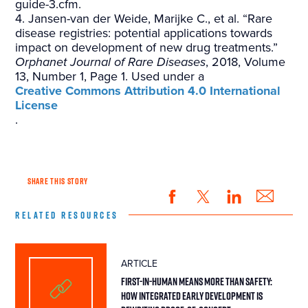
guide-3.cfm.
4. Jansen-van der Weide, Marijke C., et al. “Rare
disease registries: potential applications towards
impact on development of new drug treatments.”
Orphanet Journal of Rare Diseases
, 2018, Volume
13, Number 1, Page 1. Used under a
Creative Commons Attribution 4.0 International
License
.
SHARE THIS STORY
RELATED RESOURCES
ARTICLE
First-in-Human Means More Than Safety:
How Integrated Early Development Is