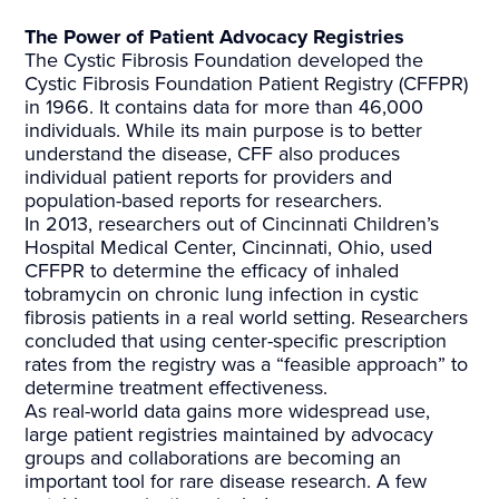
The Power of Patient Advocacy Registries
The Cystic Fibrosis Foundation developed the
Cystic Fibrosis Foundation Patient Registry (CFFPR)
in 1966. It contains data for more than 46,000
individuals. While its main purpose is to better
understand the disease, CFF also produces
individual patient reports for providers and
population-based reports for researchers.
In 2013, researchers out of Cincinnati Children’s
Hospital Medical Center, Cincinnati, Ohio, used
CFFPR to determine the efficacy of inhaled
tobramycin on chronic lung infection in cystic
fibrosis patients in a real world setting. Researchers
concluded that using center-specific prescription
rates from the registry was a “feasible approach” to
determine treatment effectiveness.
As real-world data gains more widespread use,
large patient registries maintained by advocacy
groups and collaborations are becoming an
important tool for rare disease research. A few