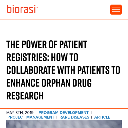
RESOURCE • ARTICLE
THE POWER OF PATIENT
REGISTRIES: HOW TO
COLLABORATE WITH PATIENTS TO
ENHANCE ORPHAN DRUG
RESEARCH
MAY 8TH, 2019
|
PROGRAM DEVELOPMENT
|
PROJECT MANAGEMENT
|
RARE DISEASES
|
ARTICLE