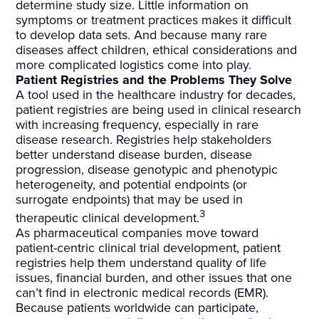
determine study size. Little information on
symptoms or treatment practices makes it difficult
to develop data sets. And because many rare
diseases affect children, ethical considerations and
more complicated logistics come into play.
Patient Registries and the Problems They Solve
A tool used in the healthcare industry for decades,
patient registries are being used in clinical research
with increasing frequency, especially in rare
disease research. Registries help stakeholders
better understand disease burden, disease
progression, disease genotypic and phenotypic
heterogeneity, and potential endpoints (or
surrogate endpoints) that may be used in
3
therapeutic clinical development.
As pharmaceutical companies move toward
patient-centric clinical trial development, patient
registries help them understand quality of life
issues, financial burden, and other issues that one
can’t find in electronic medical records (EMR).
Because patients worldwide can participate,