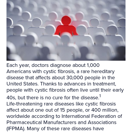
Each year, doctors diagnose about 1,000
Americans with cystic fibrosis, a rare hereditary
disease that affects about 30,000 people in the
United States. Thanks to advances in treatment,
people with cystic fibrosis often live until their early
1
40s, but there is no cure for the disease.
Life-threatening rare diseases like cystic fibrosis
affect about one out of 15 people, or 400 million,
worldwide according to International Federation of
Pharmaceutical Manufacturers and Associations
(IFPMA). Many of these rare diseases have