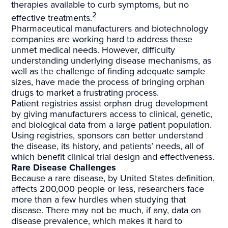
therapies available to curb symptoms, but no
2
effective treatments.
Pharmaceutical manufacturers and biotechnology
companies are working hard to address these
unmet medical needs. However, difficulty
understanding underlying disease mechanisms, as
well as the challenge of finding adequate sample
sizes, have made the process of bringing orphan
drugs to market a frustrating process.
Patient registries assist orphan drug development
by giving manufacturers access to clinical, genetic,
and biological data from a large patient population.
Using registries, sponsors can better understand
the disease, its history, and patients’ needs, all of
which benefit clinical trial design and effectiveness.
Rare Disease Challenges
Because a rare disease, by United States definition,
affects 200,000 people or less, researchers face
more than a few hurdles when studying that
disease. There may not be much, if any, data on
disease prevalence, which makes it hard to