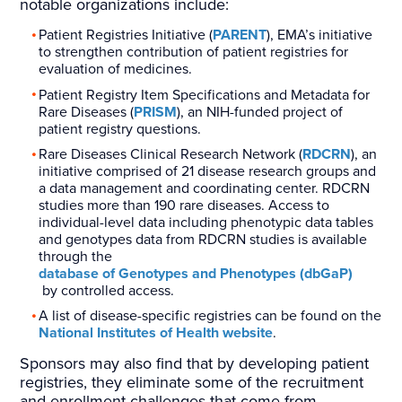
notable organizations include:
Patient Registries Initiative (
PARENT
), EMA’s initiative
to strengthen contribution of patient registries for
evaluation of medicines.
Patient Registry Item Specifications and Metadata for
Rare Diseases (
PRISM
), an NIH-funded project of
patient registry questions.
Rare Diseases Clinical Research Network (
RDCRN
), an
initiative comprised of 21 disease research groups and
a data management and coordinating center. RDCRN
studies more than 190 rare diseases. Access to
individual-level data including phenotypic data tables
and genotypes data from RDCRN studies is available
through the
database of Genotypes and Phenotypes (dbGaP)
by controlled access.
A list of disease-specific registries can be found on the
National Institutes of Health website
.
Sponsors may also find that by developing patient
registries, they eliminate some of the recruitment
and enrollment challenges that come from