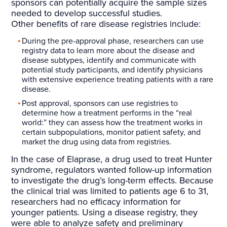
sponsors can potentially acquire the sample sizes
needed to develop successful studies.
Other benefits of rare disease registries include:
During the pre-approval phase, researchers can use
registry data to learn more about the disease and
disease subtypes, identify and communicate with
potential study participants, and identify physicians
with extensive experience treating patients with a rare
disease.
Post approval, sponsors can use registries to
determine how a treatment performs in the “real
world:” they can assess how the treatment works in
certain subpopulations, monitor patient safety, and
market the drug using data from registries.
In the case of Elaprase, a drug used to treat Hunter
syndrome, regulators wanted follow-up information
to investigate the drug’s long-term effects. Because
the clinical trial was limited to patients age 6 to 31,
researchers had no efficacy information for
younger patients. Using a disease registry, they
were able to analyze safety and preliminary