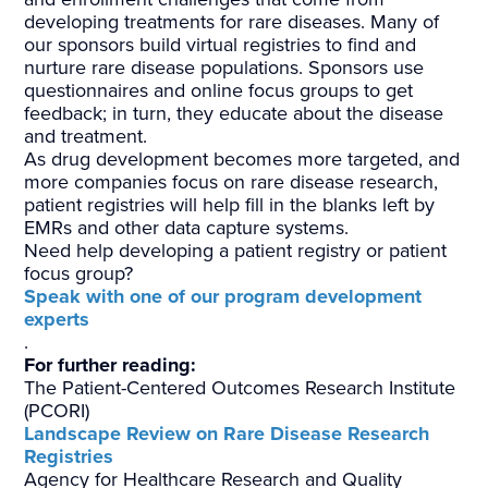
developing treatments for rare diseases. Many of
our sponsors build virtual registries to find and
nurture rare disease populations. Sponsors use
questionnaires and online focus groups to get
feedback; in turn, they educate about the disease
and treatment.
As drug development becomes more targeted, and
more companies focus on rare disease research,
patient registries will help fill in the blanks left by
EMRs and other data capture systems.
Need help developing a patient registry or patient
focus group?
Speak with one of our program development
experts
.
For further reading:
The Patient-Centered Outcomes Research Institute
(PCORI)
Landscape Review on Rare Disease Research
Registries
Agency for Healthcare Research and Quality