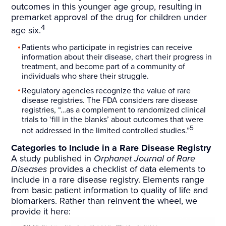
outcomes in this younger age group, resulting in
premarket approval of the drug for children under
4
age six.
Patients who participate in registries can receive
information about their disease, chart their progress in
treatment, and become part of a community of
individuals who share their struggle.
Regulatory agencies recognize the value of rare
disease registries. The FDA considers rare disease
registries, “…as a complement to randomized clinical
trials to ‘fill in the blanks’ about outcomes that were
5
not addressed in the limited controlled studies.”
Categories to Include in a Rare Disease Registry
A study published in
Orphanet Journal of Rare
Diseases
provides a checklist of data elements to
include in a rare disease registry. Elements range
from basic patient information to quality of life and
biomarkers. Rather than reinvent the wheel, we
provide it here: