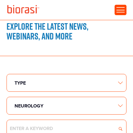
RESOURCE LIBRARY
Explore the latest news,
webinars, and more