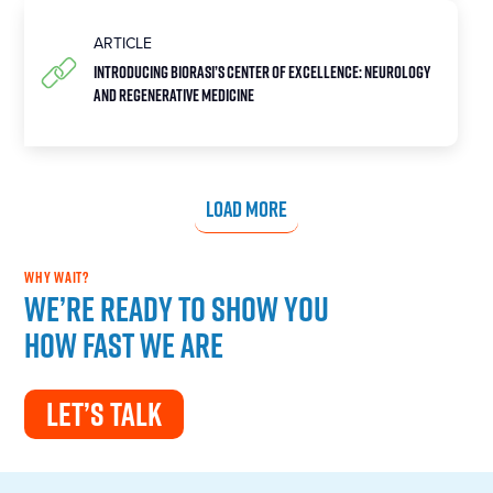
ARTICLE
Introducing Biorasi’s Center of Excellence: Neurology
and Regenerative Medicine
LOAD MORE
WHY WAIT?
We’re ready to show you
how fast we are
LET’S TALK