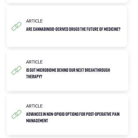
ARTICLE
Are Cannabinoid-Derived Drugs the Future of Medicine?
ARTICLE
Is Gut Microbiome Behind Our Next Breakthrough
Therapy?
ARTICLE
Advances in Non-Opioid Options for Post-Operative Pain
Management