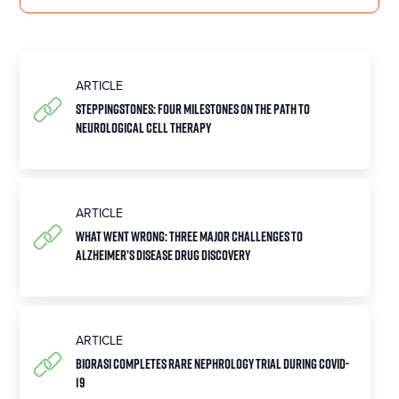
ARTICLE
Steppingstones: Four Milestones on the Path to
Neurological Cell Therapy
ARTICLE
What Went Wrong: Three Major Challenges to
Alzheimer’s Disease Drug Discovery
ARTICLE
Biorasi Completes Rare Nephrology Trial During COVID-
19