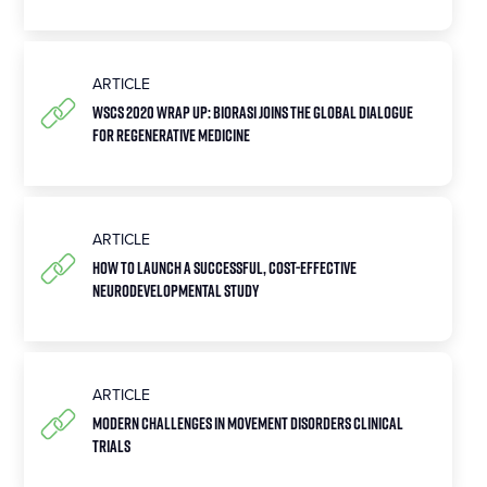
ARTICLE
WSCS 2020 Wrap Up: Biorasi joins the global dialogue
for regenerative medicine
ARTICLE
How to Launch a Successful, Cost-Effective
Neurodevelopmental Study
ARTICLE
Modern Challenges in Movement Disorders Clinical
Trials